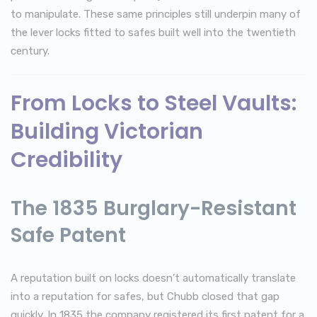
to manipulate. These same principles still underpin many of
the lever locks fitted to safes built well into the twentieth
century.
From Locks to Steel Vaults:
Building Victorian
Credibility
The 1835 Burglary-Resistant
Safe Patent
A reputation built on locks doesn’t automatically translate
into a reputation for safes, but Chubb closed that gap
quickly. In 1835 the company registered its first patent for a