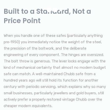
Built to a Standard, Not a
Price Point
When you handle one of these safes (particularly anything
pre-1950) you immediately notice the weight of the steel,
the precision of the boltwork, and the deliberate
engineering of every component. The hinges are oversized.
The bolt throw is generous. The lever locks engage with the
kind of mechanical certainty that almost no modern budget
safe can match. A well-maintained Chubb safe from a
hundred years ago will still hold its function for another
century with periodic servicing, which explains why so many
small businesses, particularly jewellers and gold buyers, still
actively prefer a properly restored vintage Chubb over the
cheaper modern equivalents.