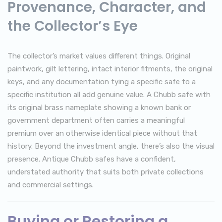
Provenance, Character, and
the Collector’s Eye
The collector’s market values different things. Original
paintwork, gilt lettering, intact interior fitments, the original
keys, and any documentation tying a specific safe to a
specific institution all add genuine value. A Chubb safe with
its original brass nameplate showing a known bank or
government department often carries a meaningful
premium over an otherwise identical piece without that
history. Beyond the investment angle, there’s also the visual
presence. Antique Chubb safes have a confident,
understated authority that suits both private collections
and commercial settings.
Buying or Restoring a