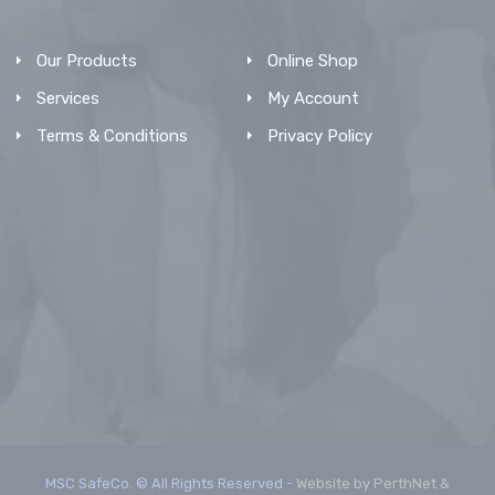
Our Products
Online Shop
Services
My Account
Terms & Conditions
Privacy Policy
MSC SafeCo. © All Rights Reserved -
Website by PerthNet &