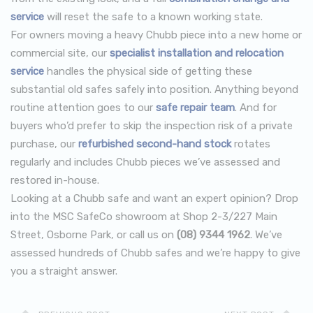
service
will reset the safe to a known working state.
For owners moving a heavy Chubb piece into a new home or
commercial site, our
specialist installation and relocation
service
handles the physical side of getting these
substantial old safes safely into position. Anything beyond
routine attention goes to our
safe repair team
. And for
buyers who’d prefer to skip the inspection risk of a private
purchase, our
refurbished second-hand stock
rotates
regularly and includes Chubb pieces we’ve assessed and
restored in-house.
Looking at a Chubb safe and want an expert opinion? Drop
into the MSC SafeCo showroom at Shop 2-3/227 Main
Street, Osborne Park, or call us on
(08) 9344 1962
. We’ve
assessed hundreds of Chubb safes and we’re happy to give
you a straight answer.