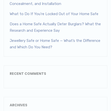
Concealment, and Installation
What to Do If You’re Locked Out of Your Home Safe
Does a Home Safe Actually Deter Burglars? What the
Research and Experience Say
Jewellery Safe or Home Safe — What’s the Difference
and Which Do You Need?
RECENT COMMENTS
ARCHIVES