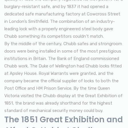
burglary-resistant safe, and by 1837 it had opened a
dedicated safe manufacturing factory at Cowcross Street
in London’s Smithfield. The combination of an industry-
leading lock with a properly engineered steel body gave
Chubb something its competitors couldn’t match.
By the middle of the century, Chubb safes and strongroom
doors were being installed in some of the most prestigious
institutions in Britain. The Bank of England commissioned
Chubb work. The Duke of Wellington had Chubb locks fitted
at Apsley House. Royal Warrants were granted, and the
company became the official supplier of locks to both the
Post Office and HM Prison Service. By the time Queen
Victoria visited the Chubb display at the Great Exhibition of
1851, the brand was already shorthand for the highest
standard of mechanical security money could buy.
The 1851 Great Exhibition and