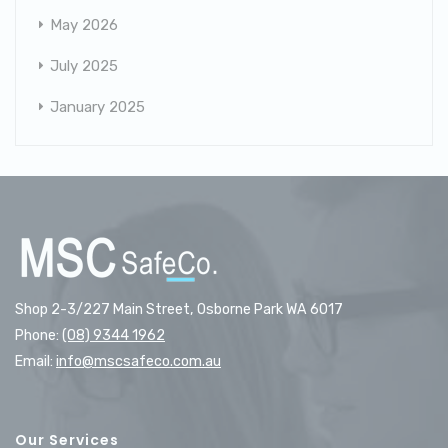
May 2026
July 2025
January 2025
Shop 2-3/227 Main Street, Osborne Park WA 6017
Phone:
(08) 9344 1962
Email:
info@mscsafeco.com.au
Our Services