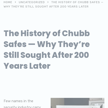
HOME
UNCATEGORIZED
THE HISTORY OF CHUBB SAFES —
WHY THEY’RE STILL SOUGHT AFTER 200 YEARS LATER
The History of Chubb
Safes — Why They’re
Still Sought After 200
Years Later
Few names in the
security industry carry