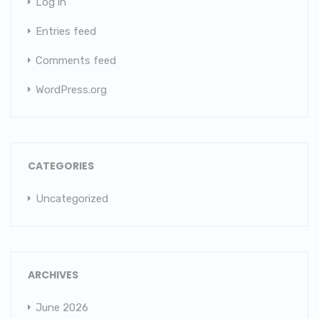
Log in
Entries feed
Comments feed
WordPress.org
CATEGORIES
Uncategorized
ARCHIVES
June 2026