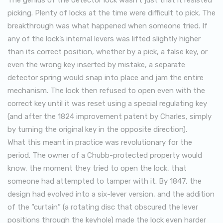
picking. Plenty of locks at the time were difficult to pick. The
breakthrough was what happened when someone tried. If
any of the lock’s internal levers was lifted slightly higher
than its correct position, whether by a pick, a false key, or
even the wrong key inserted by mistake, a separate
detector spring would snap into place and jam the entire
mechanism. The lock then refused to open even with the
correct key until it was reset using a special regulating key
(and after the 1824 improvement patent by Charles, simply
by turning the original key in the opposite direction).
What this meant in practice was revolutionary for the
period. The owner of a Chubb-protected property would
know, the moment they tried to open the lock, that
someone had attempted to tamper with it. By 1847, the
design had evolved into a six-lever version, and the addition
of the “curtain” (a rotating disc that obscured the lever
positions through the keyhole) made the lock even harder