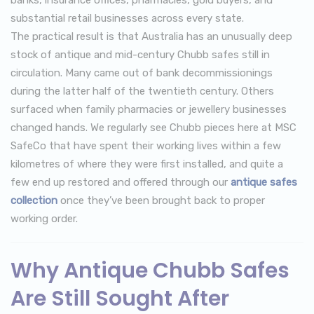
substantial retail businesses across every state.
The practical result is that Australia has an unusually deep
stock of antique and mid-century Chubb safes still in
circulation. Many came out of bank decommissionings
during the latter half of the twentieth century. Others
surfaced when family pharmacies or jewellery businesses
changed hands. We regularly see Chubb pieces here at MSC
SafeCo that have spent their working lives within a few
kilometres of where they were first installed, and quite a
few end up restored and offered through our
antique safes
collection
once they’ve been brought back to proper
working order.
Why Antique Chubb Safes
Are Still Sought After