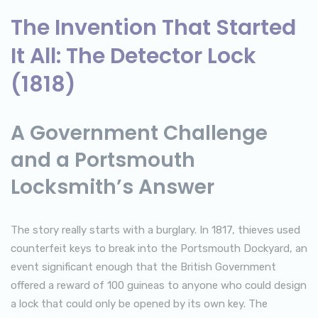
The Invention That Started
It All: The Detector Lock
(1818)
A Government Challenge
and a Portsmouth
Locksmith’s Answer
The story really starts with a burglary. In 1817, thieves used
counterfeit keys to break into the Portsmouth Dockyard, an
event significant enough that the British Government
offered a reward of 100 guineas to anyone who could design
a lock that could only be opened by its own key. The