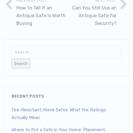
PREVIOUS POST
NEXT POST
How to Tell If an
Can You Still Use an
Antique Safe Is Worth
Antique Safe for
Buying
Security?
RECENT POSTS
Fire-Resistant Home Safes: What the Ratings
Actually Mean
Where to Put a Safe in Your Home: Placement,