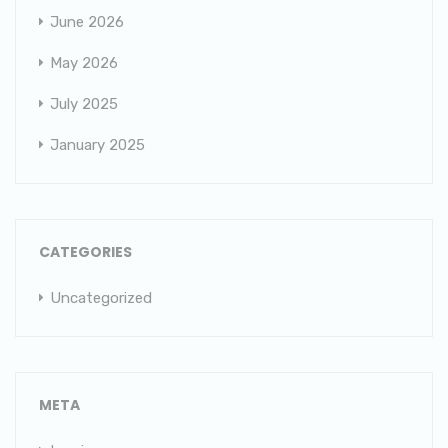
June 2026
May 2026
July 2025
January 2025
CATEGORIES
Uncategorized
META