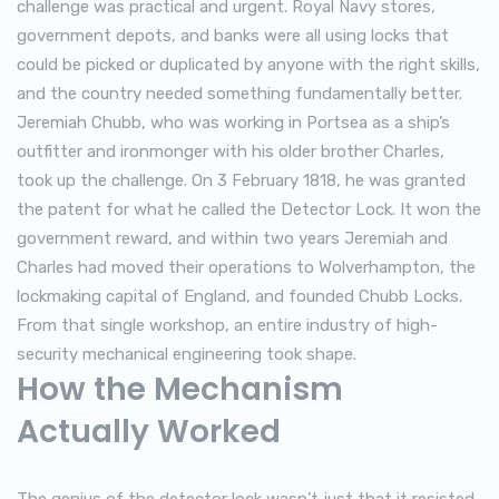
challenge was practical and urgent. Royal Navy stores,
government depots, and banks were all using locks that
could be picked or duplicated by anyone with the right skills,
and the country needed something fundamentally better.
Jeremiah Chubb, who was working in Portsea as a ship’s
outfitter and ironmonger with his older brother Charles,
took up the challenge. On 3 February 1818, he was granted
the patent for what he called the Detector Lock. It won the
government reward, and within two years Jeremiah and
Charles had moved their operations to Wolverhampton, the
lockmaking capital of England, and founded Chubb Locks.
From that single workshop, an entire industry of high-
security mechanical engineering took shape.
How the Mechanism
Actually Worked
The genius of the detector lock wasn’t just that it resisted