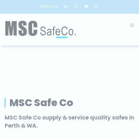
Follow Us:
MSC Safe Co
MSC Safe Co supply & service quality safes in
Perth & WA.