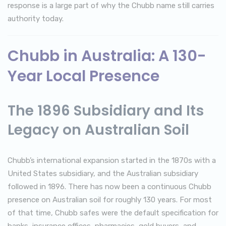
response is a large part of why the Chubb name still carries
authority today.
Chubb in Australia: A 130-
Year Local Presence
The 1896 Subsidiary and Its
Legacy on Australian Soil
Chubb’s international expansion started in the 1870s with a
United States subsidiary, and the Australian subsidiary
followed in 1896. There has now been a continuous Chubb
presence on Australian soil for roughly 130 years. For most
of that time, Chubb safes were the default specification for
banks, insurance offices, pharmacies, gold buyers, and