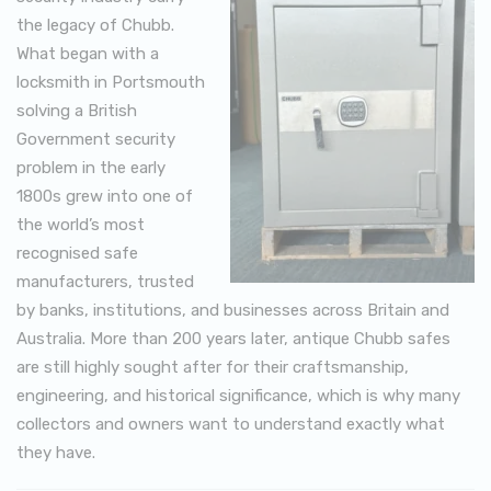
the legacy of Chubb.
What began with a
locksmith in Portsmouth
solving a British
Government security
problem in the early
1800s grew into one of
the world’s most
recognised safe
manufacturers, trusted
by banks, institutions, and businesses across Britain and
Australia. More than 200 years later, antique Chubb safes
are still highly sought after for their craftsmanship,
engineering, and historical significance, which is why many
collectors and owners want to understand exactly what
they have.