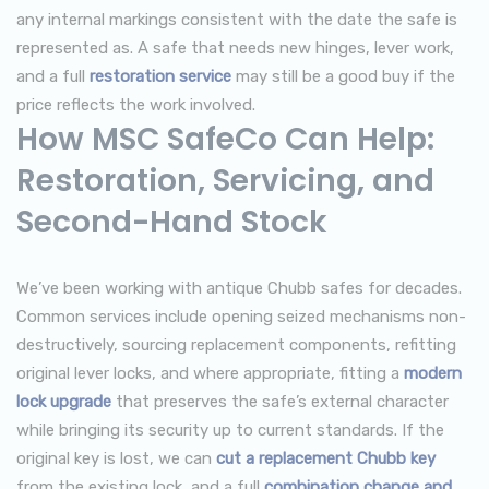
any internal markings consistent with the date the safe is
represented as. A safe that needs new hinges, lever work,
and a full
restoration service
may still be a good buy if the
price reflects the work involved.
How MSC SafeCo Can Help:
Restoration, Servicing, and
Second-Hand Stock
We’ve been working with antique Chubb safes for decades.
Common services include opening seized mechanisms non-
destructively, sourcing replacement components, refitting
original lever locks, and where appropriate, fitting a
modern
lock upgrade
that preserves the safe’s external character
while bringing its security up to current standards. If the
original key is lost, we can
cut a replacement Chubb key
from the existing lock, and a full
combination change and