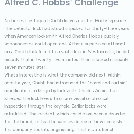
Alfred C. Hobbs’ Challenge
No honest history of Chubb leaves out the Hobbs episode.
The detector lock had stood unpicked for thirty-three years
when American locksmith Alfred Charles Hobbs publicly
announced he could open one. After a supervised attempt
on a Chubb lock fitted to a vault door in Westminster, he did
exactly that in twenty-five minutes, then relocked it cleanly
seven minutes later.
What’s interesting is what the company did next. Within
about a year, Chubb had introduced the “barrel and curtain”
modification, a design by locksmith Charles Aubin that
shielded the lock levers from any visual or physical
inspection through the keyhole. Earlier locks were
retrofitted. The incident, which could have been a disaster
for the brand, instead became evidence of how seriously
the company took its engineering. That institutional