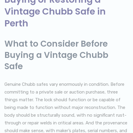
Vintage Chubb Safe in
Perth
What to Consider Before
Buying a Vintage Chubb
Safe
Genuine Chubb safes vary enormously in condition. Before
committing to a private sale or auction purchase, three
things matter. The lock should function or be capable of
being made to function without major reconstruction. The
body should be structurally sound, with no significant rust-
through or repair welds in critical areas. And the provenance
should make sense, with maker’s plates, serial numbers, and