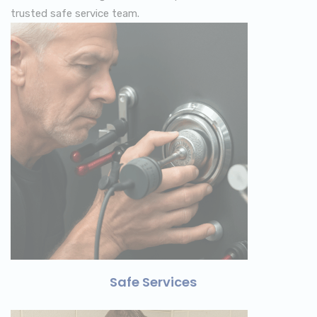
trusted safe service team.
Safe Services