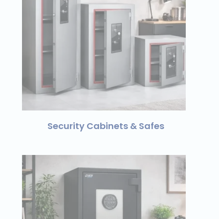
Security Cabinets & Safes