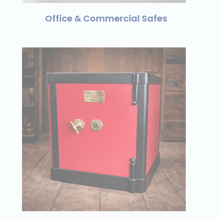
Office & Commercial Safes