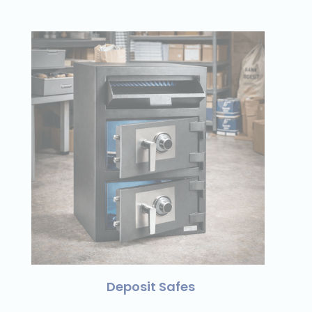
Deposit Safes