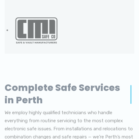
Complete Safe Services
in Perth
We employ highly qualified technicians who handle
everything from routine servicing to the most complex
electronic safe issues. From installations and relocations to
combination changes and safe repairs — we’re Perth’s most