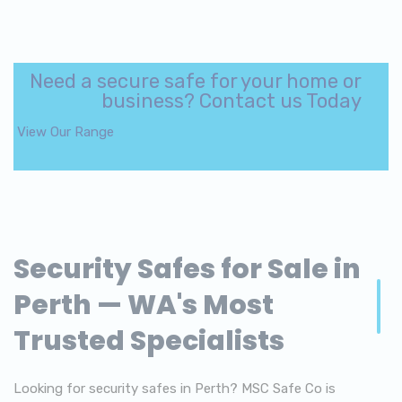
Need a secure safe for your home or
business? Contact us Today
View Our Range
Security Safes for Sale in
Perth — WA's Most
Trusted Specialists
Looking for security safes in Perth? MSC Safe Co is