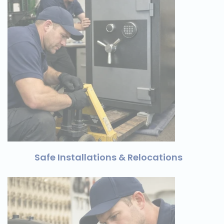
Safe Installations & Relocations