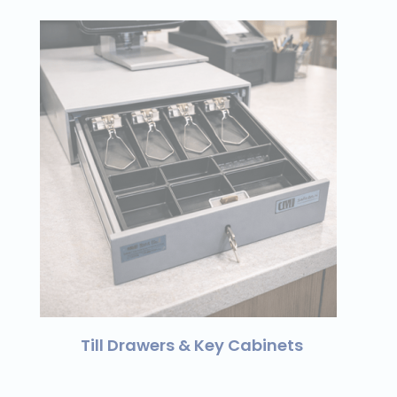
Till Drawers & Key Cabinets