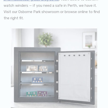
watch winders — if you need a safe in Perth, we have it.
Visit our Osborne Park showroom or browse online to find
the right fit.