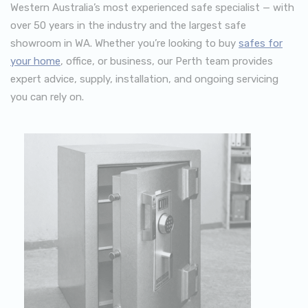
Western Australia’s most experienced safe specialist — with
over 50 years in the industry and the largest safe
showroom in WA. Whether you’re looking to buy
safes for
your home
, office, or business, our Perth team provides
expert advice, supply, installation, and ongoing servicing
you can rely on.