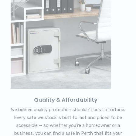
Quality & Affordability
We believe quality protection shouldn’t cost a fortune.
Every safe we stock is built to last and priced to be
accessible — so whether you’re a homeowner or a
business, you can find a safe in Perth that fits your