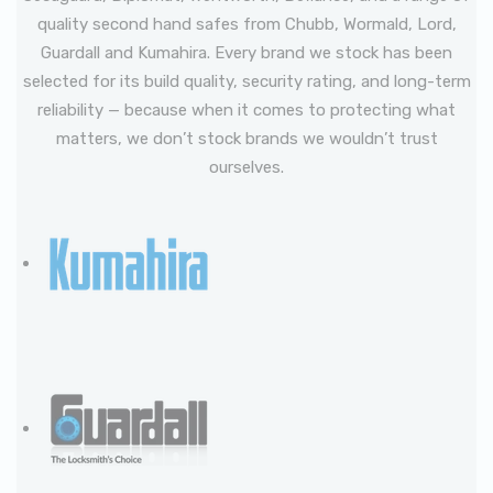
quality second hand safes from Chubb, Wormald, Lord,
Guardall and Kumahira. Every brand we stock has been
selected for its build quality, security rating, and long-term
reliability — because when it comes to protecting what
matters, we don’t stock brands we wouldn’t trust
ourselves.