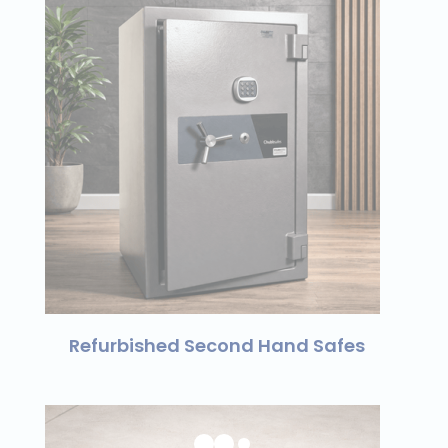
Refurbished Second Hand Safes