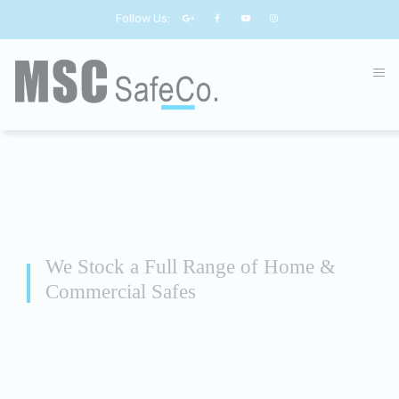
Follow Us:
We Stock a Full Range of Home &
Commercial Safes