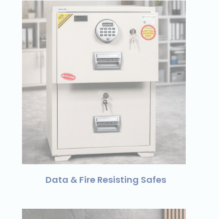
Data & Fire Resisting Safes