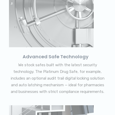
Advanced Safe Technology
We stock safes built with the latest security
technology. The Platinum Drug Safe, for example,
includes an optional audit trail digital locking solution
and auto latching mechanism — ideal for pharmacies
and businesses with strict compliance requirements.