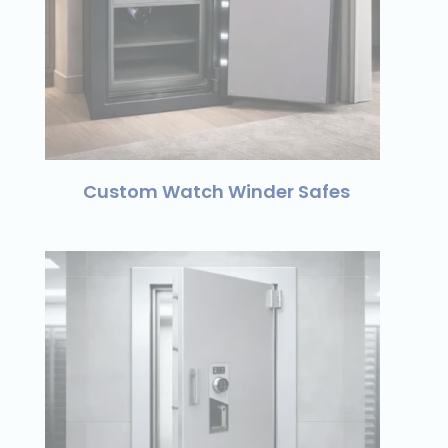
Custom Watch Winder Safes