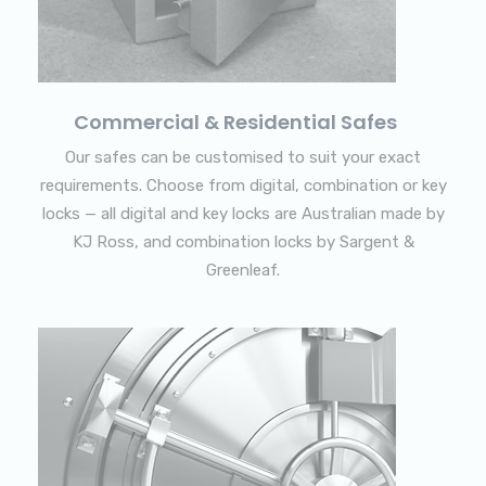
Commercial & Residential Safes
Our safes can be customised to suit your exact
requirements. Choose from digital, combination or key
locks — all digital and key locks are Australian made by
KJ Ross, and combination locks by Sargent &
Greenleaf.