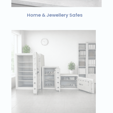
Home & Jewellery Safes