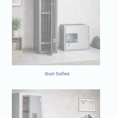
Gun Safes