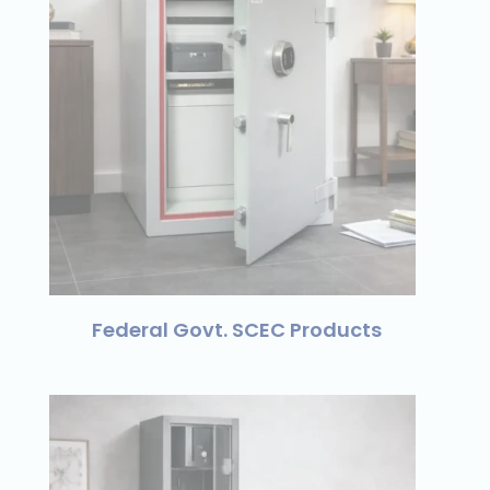
Federal Govt. SCEC Products