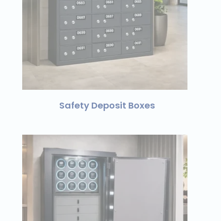
Safety Deposit Boxes