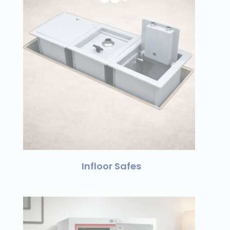
Infloor Safes