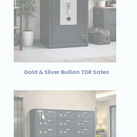
Gold & Silver Bullion TDR Safes