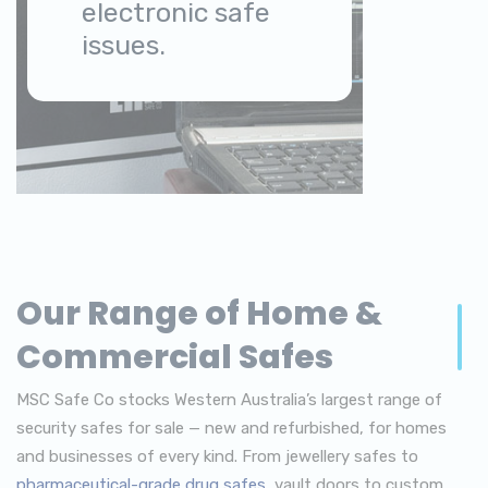
electronic safe
issues.
Our Range of Home &
Commercial Safes
MSC Safe Co stocks Western Australia’s largest range of
security safes for sale — new and refurbished, for homes
and businesses of every kind. From jewellery safes to
pharmaceutical-grade drug safes
, vault doors to custom