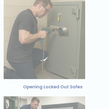
Opening Locked Out Safes