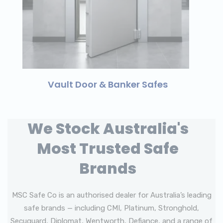
Vault Door & Banker Safes
We Stock Australia's
Most Trusted Safe
Brands
MSC Safe Co is an authorised dealer for Australia’s leading
safe brands — including CMI, Platinum, Stronghold,
Secuguard, Diplomat, Wentworth, Defiance, and a range of