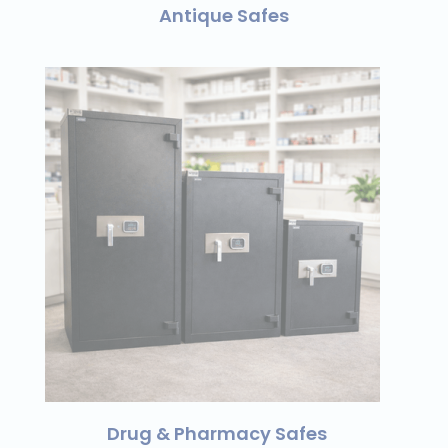
Antique Safes
Drug & Pharmacy Safes