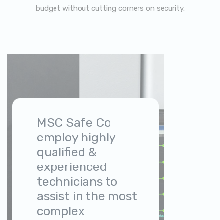
budget without cutting corners on security.
MSC Safe Co
employ highly
qualified &
experienced
technicians to
assist in the most
complex