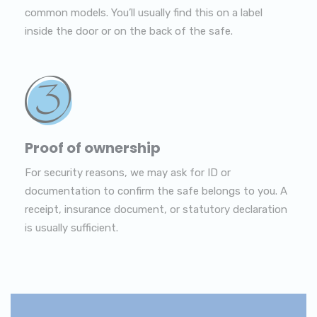
common models. You’ll usually find this on a label
inside the door or on the back of the safe.
Proof of ownership
For security reasons, we may ask for ID or
documentation to confirm the safe belongs to you. A
receipt, insurance document, or statutory declaration
is usually sufficient.