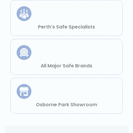
Perth's Safe Specialists
All Major Safe Brands
Osborne Park Showroom