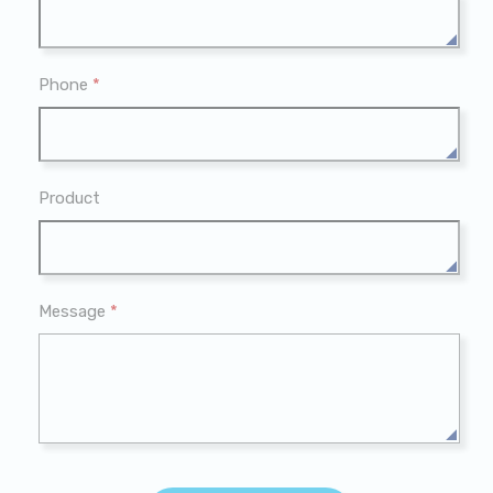
Phone
*
Product
Message
*