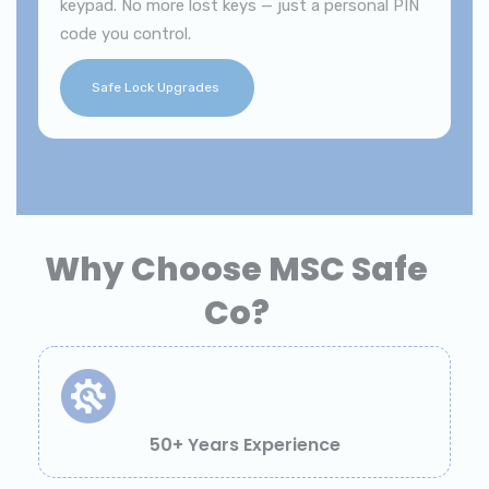
keypad. No more lost keys — just a personal PIN
code you control.
Safe Lock Upgrades
Why Choose MSC Safe
Co?
50+ Years Experience