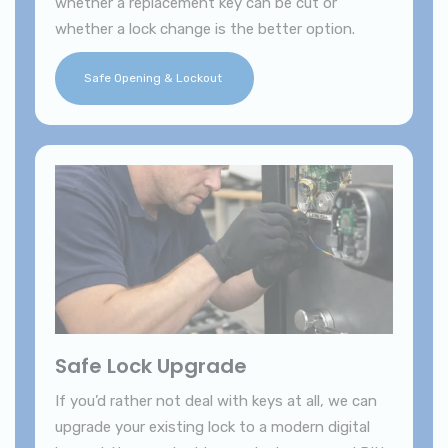
whether a replacement key can be cut or
whether a lock change is the better option.
Safe Opening & Lockout
Safe Lock Upgrade
If you’d rather not deal with keys at all, we can
upgrade your existing lock to a modern digital