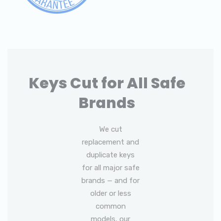
Keys Cut for All Safe
Brands
We cut
replacement and
duplicate keys
for all major safe
brands — and for
older or less
common
models, our