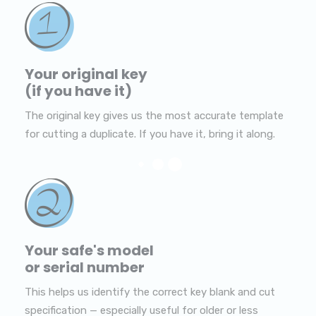
Your original key
(if you have it)
The original key gives us the most accurate template
for cutting a duplicate. If you have it, bring it along.
Your safe's model
or serial number
This helps us identify the correct key blank and cut
specification — especially useful for older or less