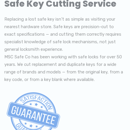
Safe Key Cutting Service
Replacing a lost safe key isn’t as simple as visiting your
nearest hardware store. Safe keys are precision-cut to
exact specifications — and cutting them correctly requires
specialist knowledge of safe lock mechanisms, not just
general locksmith experience.
MSC Safe Co has been working with safe locks for over 50
years. We cut replacement and duplicate keys for a wide
range of brands and models — from the original key, from a
key code, or from a key blank where available.