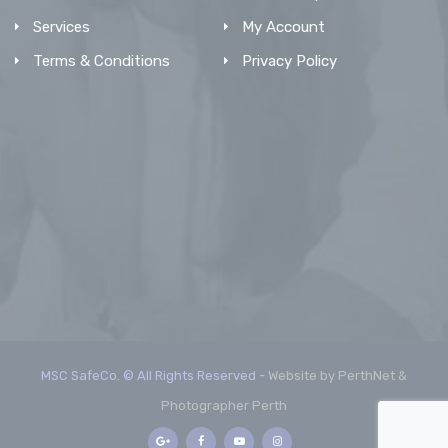
Services
My Account
Terms & Conditions
Privacy Policy
MSC SafeCo. © All Rights Reserved -
Website by PerthNet &
Photographer Perth