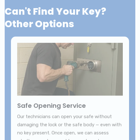
Can't Find Your Key?
Other Options
Safe Opening Service
Our technicians can open your safe without
damaging the lock or the safe body — even with
no key present. Once open, we can assess