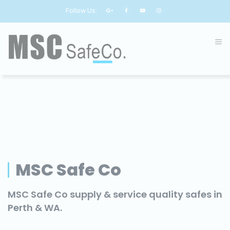
Follow Us:
MSC Safe Co
MSC Safe Co supply & service quality safes in
Perth & WA.