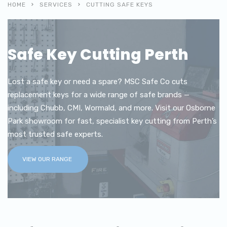
HOME
SERVICES
CUTTING SAFE KEYS
Safe Key Cutting Perth
Lost a safe key or need a spare? MSC Safe Co cuts
replacement keys for a wide range of safe brands —
including Chubb, CMI, Wormald, and more. Visit our Osborne
Park showroom for fast, specialist key cutting from Perth’s
most trusted safe experts.
VIEW OUR RANGE