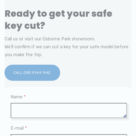
Ready to get your safe
key cut?
Call us or visit our Osborne Park showroom.
We’ll confirm if we can cut a key for your safe model before
you make the trip.
CALL (08) 9344 1962
Name
*
E-mail
*