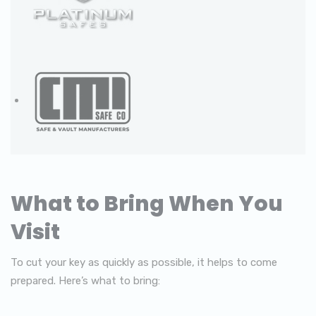
What to Bring When You
Visit
To cut your key as quickly as possible, it helps to come
prepared. Here’s what to bring: