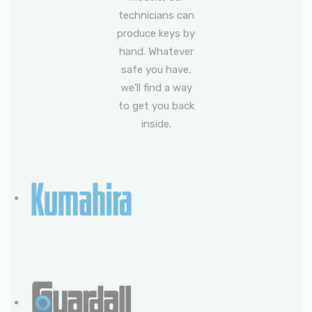
technicians can
produce keys by
hand. Whatever
safe you have,
we’ll find a way
to get you back
inside.