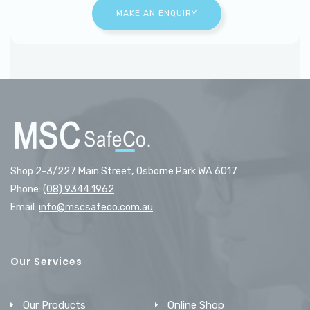
Shop 2-3/227 Main Street, Osborne Park WA 6017
Phone:
(08) 9344 1962
Email:
info@mscsafeco.com.au
Our Services
Our Products
Online Shop