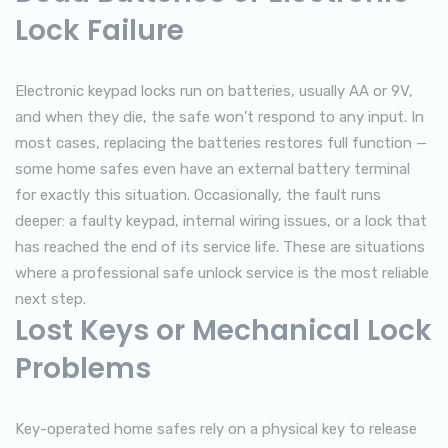
Lock Failure
Electronic keypad locks run on batteries, usually AA or 9V,
and when they die, the safe won’t respond to any input. In
most cases, replacing the batteries restores full function —
some home safes even have an external battery terminal
for exactly this situation. Occasionally, the fault runs
deeper: a faulty keypad, internal wiring issues, or a lock that
has reached the end of its service life. These are situations
where a professional safe unlock service is the most reliable
next step.
Lost Keys or Mechanical Lock
Problems
Key-operated home safes rely on a physical key to release