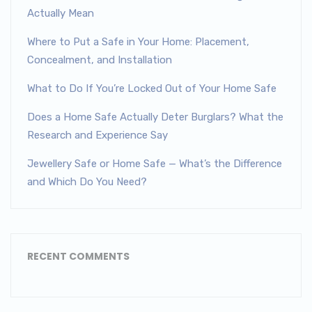
Actually Mean
Where to Put a Safe in Your Home: Placement,
Concealment, and Installation
What to Do If You’re Locked Out of Your Home Safe
Does a Home Safe Actually Deter Burglars? What the
Research and Experience Say
Jewellery Safe or Home Safe — What’s the Difference
and Which Do You Need?
RECENT COMMENTS