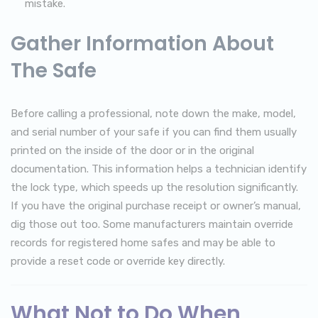
mistake.
Gather Information About
The Safe
Before calling a professional, note down the make, model,
and serial number of your safe if you can find them usually
printed on the inside of the door or in the original
documentation. This information helps a technician identify
the lock type, which speeds up the resolution significantly.
If you have the original purchase receipt or owner’s manual,
dig those out too. Some manufacturers maintain override
records for registered home safes and may be able to
provide a reset code or override key directly.
What Not to Do When