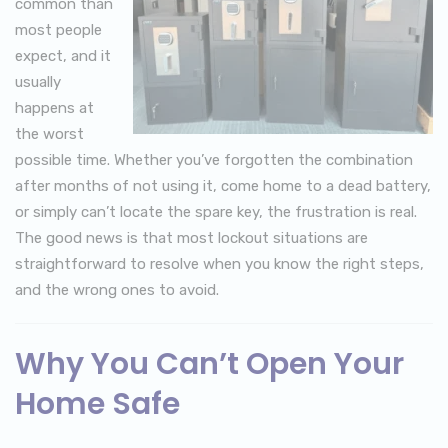
common than
most people
expect, and it
usually
happens at
the worst
possible time. Whether you’ve forgotten the combination
after months of not using it, come home to a dead battery,
or simply can’t locate the spare key, the frustration is real.
The good news is that most lockout situations are
straightforward to resolve when you know the right steps,
and the wrong ones to avoid.
Why You Can’t Open Your
Home Safe