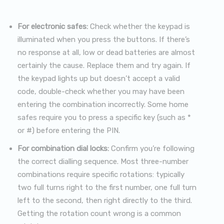
For electronic safes:
Check whether the keypad is
illuminated when you press the buttons. If there’s
no response at all, low or dead batteries are almost
certainly the cause. Replace them and try again. If
the keypad lights up but doesn’t accept a valid
code, double-check whether you may have been
entering the combination incorrectly. Some home
safes require you to press a specific key (such as *
or #) before entering the PIN.
For combination dial locks:
Confirm you’re following
the correct dialling sequence. Most three-number
combinations require specific rotations: typically
two full turns right to the first number, one full turn
left to the second, then right directly to the third.
Getting the rotation count wrong is a common