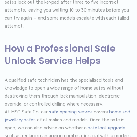
safes lock out the keypad after three to five incorrect
attempts, leaving you waiting 10 to 30 minutes before you
can try again — and some models escalate with each failed
attempt.
How a Professional Safe
Unlock Service Helps
A qualified safe technician has the specialised tools and
knowledge to open a wide range of home safes without
destroying them through lock manipulation, electronic
override, or controlled drilling where necessary.
At MSC Safe Co, our
safe opening service
covers
home and
jewellery safes
of all makes and models. Once the safe is
open, we can also advise on whether a
safe lock upgrade
such as replacing an ageing combination dial with a modern