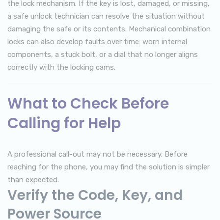
the lock mechanism. If the key is lost, damaged, or missing,
a safe unlock technician can resolve the situation without
damaging the safe or its contents. Mechanical combination
locks can also develop faults over time: worn internal
components, a stuck bolt, or a dial that no longer aligns
correctly with the locking cams.
What to Check Before
Calling for Help
A professional call-out may not be necessary. Before
reaching for the phone, you may find the solution is simpler
than expected.
Verify the Code, Key, and
Power Source