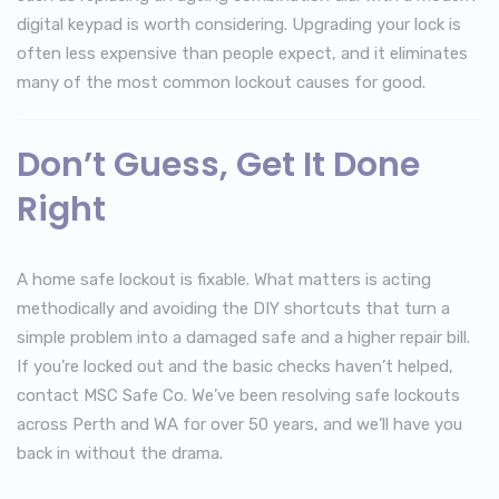
digital keypad is worth considering. Upgrading your lock is
often less expensive than people expect, and it eliminates
many of the most common lockout causes for good.
Don’t Guess, Get It Done
Right
A home safe lockout is fixable. What matters is acting
methodically and avoiding the DIY shortcuts that turn a
simple problem into a damaged safe and a higher repair bill.
If you’re locked out and the basic checks haven’t helped,
contact MSC Safe Co. We’ve been resolving safe lockouts
across Perth and WA for over 50 years, and we’ll have you
back in without the drama.