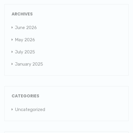
ARCHIVES
June 2026
May 2026
July 2025
January 2025
CATEGORIES
Uncategorized