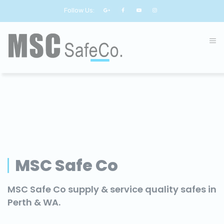
Follow Us:
MSC Safe Co
MSC Safe Co supply & service quality safes in
Perth & WA.