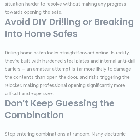
situation harder to resolve without making any progress
towards opening the safe.
Avoid DIY Drilling or Breaking
Into Home Safes
Drilling home safes looks straightforward online. In reality,
they’re built with hardened steel plates and internal anti-drill
barriers — an amateur attempt is far more likely to damage
the contents than open the door, and risks triggering the
relocker, making professional opening significantly more
difficult and expensive.
Don’t Keep Guessing the
Combination
Stop entering combinations at random. Many electronic