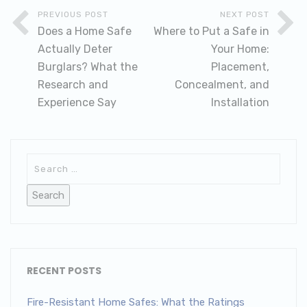
PREVIOUS POST
NEXT POST
Does a Home Safe
Where to Put a Safe in
Actually Deter
Your Home:
Burglars? What the
Placement,
Research and
Concealment, and
Experience Say
Installation
RECENT POSTS
Fire-Resistant Home Safes: What the Ratings