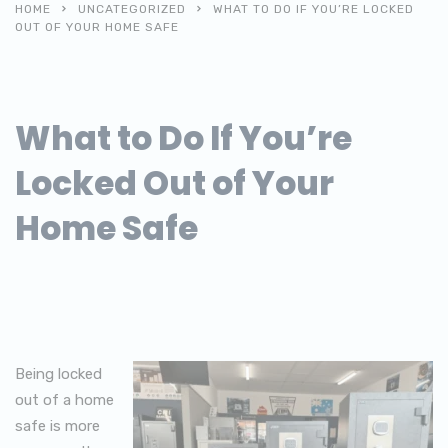
HOME
UNCATEGORIZED
WHAT TO DO IF YOU’RE LOCKED
OUT OF YOUR HOME SAFE
What to Do If You’re
Locked Out of Your
Home Safe
Being locked
out of a home
safe is more