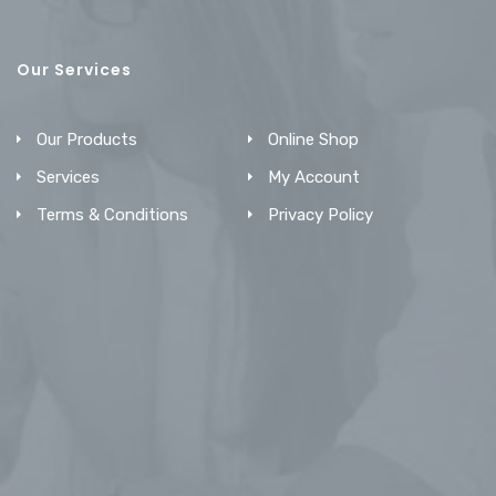
Our Services
Our Products
Online Shop
Services
My Account
Terms & Conditions
Privacy Policy