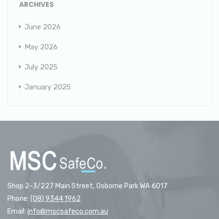
ARCHIVES
June 2026
May 2026
July 2025
January 2025
Shop 2-3/227 Main Street, Osborne Park WA 6017
Phone:
(08) 9344 1962
Email:
info@mscsafeco.com.au