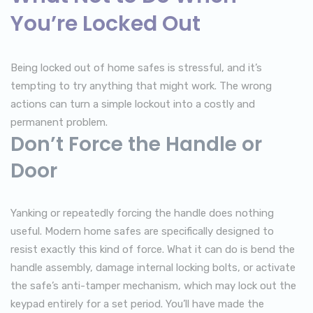
You’re Locked Out
Being locked out of home safes is stressful, and it’s
tempting to try anything that might work. The wrong
actions can turn a simple lockout into a costly and
permanent problem.
Don’t Force the Handle or
Door
Yanking or repeatedly forcing the handle does nothing
useful. Modern home safes are specifically designed to
resist exactly this kind of force. What it can do is bend the
handle assembly, damage internal locking bolts, or activate
the safe’s anti-tamper mechanism, which may lock out the
keypad entirely for a set period. You’ll have made the