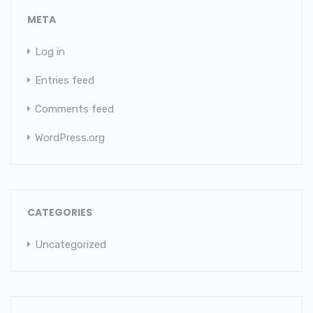
META
Log in
Entries feed
Comments feed
WordPress.org
CATEGORIES
Uncategorized