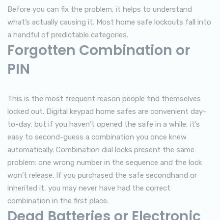
Before you can fix the problem, it helps to understand
what’s actually causing it. Most home safe lockouts fall into
a handful of predictable categories.
Forgotten Combination or
PIN
This is the most frequent reason people find themselves
locked out. Digital keypad home safes are convenient day-
to-day, but if you haven’t opened the safe in a while, it’s
easy to second-guess a combination you once knew
automatically. Combination dial locks present the same
problem: one wrong number in the sequence and the lock
won’t release. If you purchased the safe secondhand or
inherited it, you may never have had the correct
combination in the first place.
Dead Batteries or Electronic