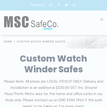
Follow Us:
HOME
CUSTOM WATCH WINDER SAFES
Custom Watch
Winder Safes
Please Note: All prices are LOCAL PICKUP ONLY. Delivery and
Installation is an additional $220.00 GST Inc. Ground
Floor/Perth Metro area for the home and office safes in our
shop only. Please contact us on (08) 9344 1962 if the safe
needs to be taken up 1 or more steps.