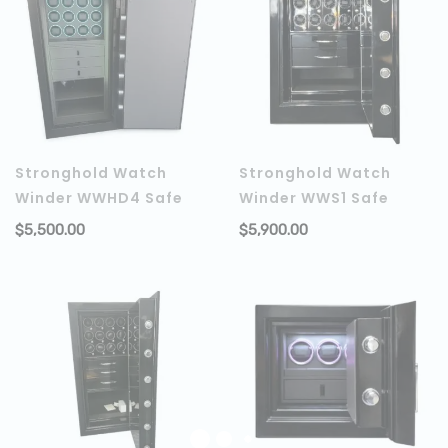
Stronghold Watch
Stronghold Watch
Winder WWHD4 Safe
Winder WWS1 Safe
$
5,500.00
$
5,900.00
ADD TO CART