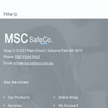
Filter
Shop 2-3/227 Main Street, Osborne Park WA 6017
Phone:
(08) 9344 1962
Email:
info@mscsafeco.com.au
Our Services
Our Products
Online Shop
Services
My Account