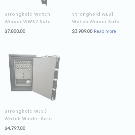
Stronghold Watch
Stronghold WLS1
Winder WWS2 Safe
Watch Winder Safe
$
7,800.00
$
3,989.00
Read more
ADD TO CART
Stronghold WLS3
Watch Winder Safe
$
4,797.00
ADD TO CART