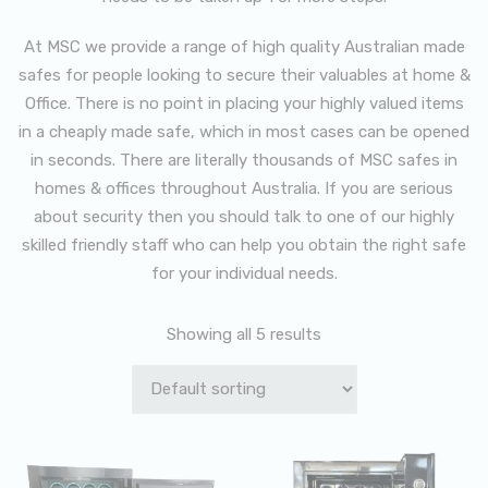
At MSC we provide a range of high quality Australian made
safes for people looking to secure their valuables at home &
Office. There is no point in placing your highly valued items
in a cheaply made safe, which in most cases can be opened
in seconds. There are literally thousands of MSC safes in
homes & offices throughout Australia. If you are serious
about security then you should talk to one of our highly
skilled friendly staff who can help you obtain the right safe
for your individual needs.
Showing all 5 results