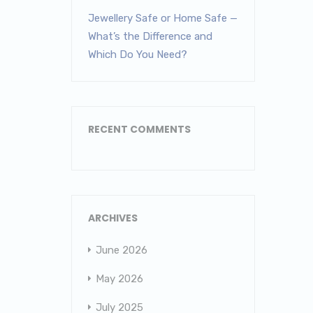
Jewellery Safe or Home Safe —
What’s the Difference and
Which Do You Need?
RECENT COMMENTS
ARCHIVES
June 2026
May 2026
July 2025