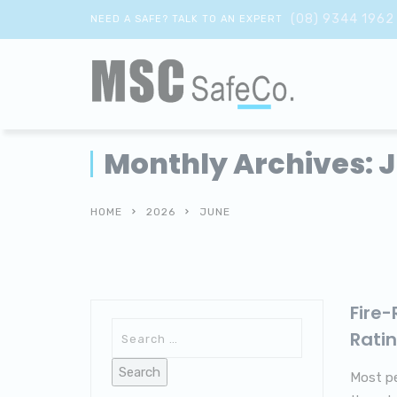
(08) 9344 1962
NEED A SAFE? TALK TO AN EXPERT
Monthly Archives: 
HOME
2026
JUNE
Fire
Rati
Most pe