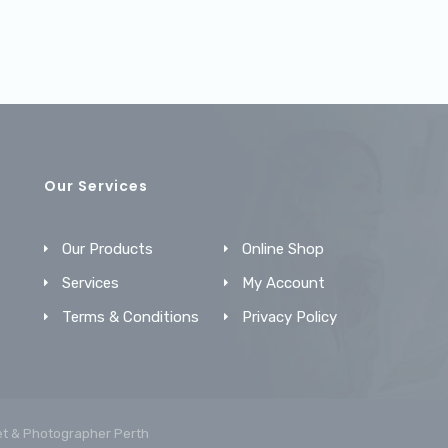
Our Services
Our Products
Online Shop
Services
My Account
Terms & Conditions
Privacy Policy
et &
Photographer Perth