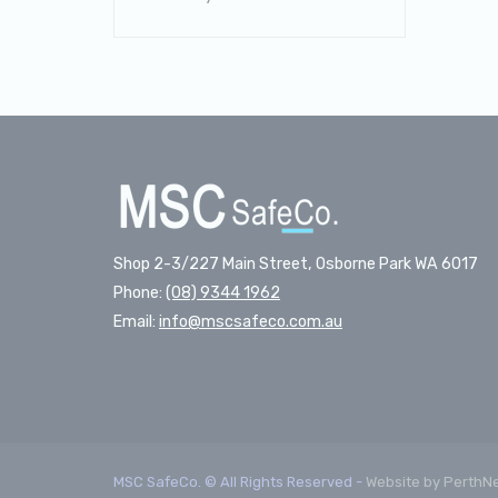
Shop 2-3/227 Main Street, Osborne Park WA 6017
Phone:
(08) 9344 1962
Email:
info@mscsafeco.com.au
MSC SafeCo. © All Rights Reserved -
Website by PerthN