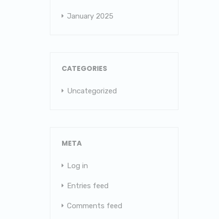
January 2025
CATEGORIES
Uncategorized
META
Log in
Entries feed
Comments feed