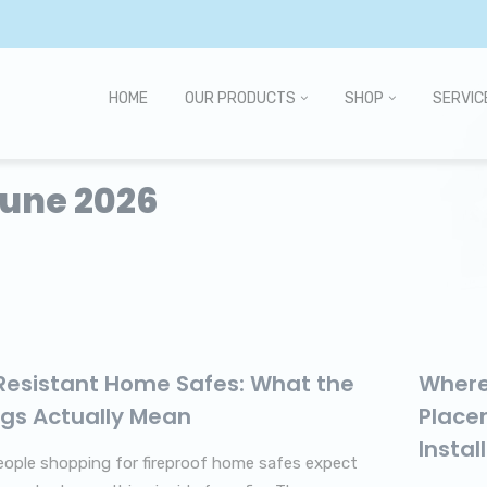
HOME
OUR PRODUCTS
SHOP
SERVIC
June 2026
-Resistant Home Safes: What the
Where
ngs Actually Mean
Place
Instal
ople shopping for fireproof home safes expect