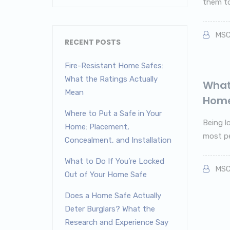
them to 
MSC
RECENT POSTS
Fire-Resistant Home Safes:
What the Ratings Actually
What 
Mean
Home
Where to Put a Safe in Your
Being l
Home: Placement,
most pe
Concealment, and Installation
What to Do If You’re Locked
MSC
Out of Your Home Safe
Does a Home Safe Actually
Deter Burglars? What the
Research and Experience Say