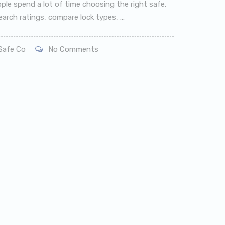
ple spend a lot of time choosing the right safe.
arch ratings, compare lock types, ...
afe Co
No Comments