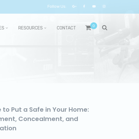
Follow Us:
0
ES
RESOURCES
CONTACT
 to Put a Safe in Your Home:
ment, Concealment, and
lation