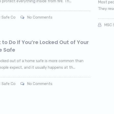
protect everything inside from fire. Th...
Most peo
They rese
 Safe Co
No Comments
MSC S
to Do If You’re Locked Out of Your
 Safe
ocked out of a home safe is more common than
ople expect, and it usually happens at th...
 Safe Co
No Comments