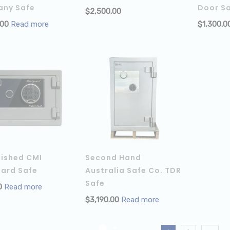
ny Safe
Door S
$
2,500.00
ADD TO 
.00
Read more
$
1,300.0
bished CMI
Second Hand
uard Safe
Australia Safe Co. TDR
Safe
0
Read more
$
3,190.00
Read more