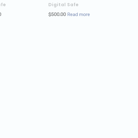
afe
Digital Safe
CART
0
$
500.00
Read more
ADD TO CART