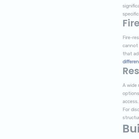
signifi
specific
Fir
Fire-re
cannot b
that ad
differe
Res
A wide r
options
access.
For dis
structu
Bui