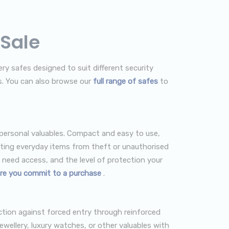
 Sale
ry safes designed to suit different security
s. You can also browse our
full range of safes
to
 personal valuables. Compact and easy to use,
cting everyday items from theft or unauthorised
need access, and the level of protection your
re you commit to a purchase
.
ection against forced entry through reinforced
ewellery, luxury watches, or other valuables with