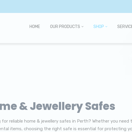
HOME
OUR PRODUCTS
SHOP
SERVIC
me & Jewellery Safes
 for reliable home & jewellery safes in Perth? Whether you need 
ntal items, choosing the right safe is essential for protecting yo