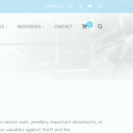
Follow Us:
0
ES
RESOURCES
CONTACT
to secure cash, jewellery, important documents, or
ur valuables against theft and fire.