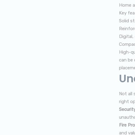
Home an
Key fea
Solid s
Reinfor
Digital
Compact
High-qu
can be 
placeme
Un
Not all
right op
Securit
unautho
Fire Pro
and val