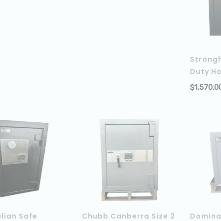
Strong
Duty H
$
1,570.0
lian Safe
Chubb Canberra Size 2
Domina