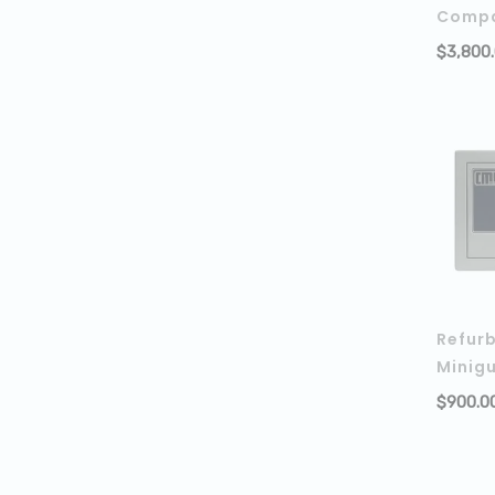
Compa
$
3,800
Refur
Minig
$
900.0