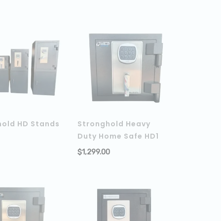
hold HD Stands
Stronghold Heavy
Duty Home Safe HD1
ADD TO CART
$
1,299.00
ADD TO C