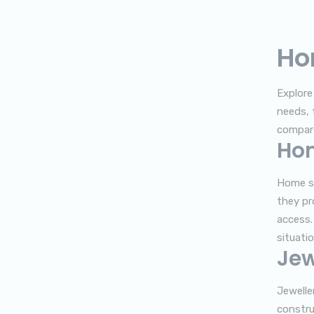
Ho
Explore
needs, 
compare
Ho
Home sa
they pr
access.
situatio
Jew
Jewelle
constru