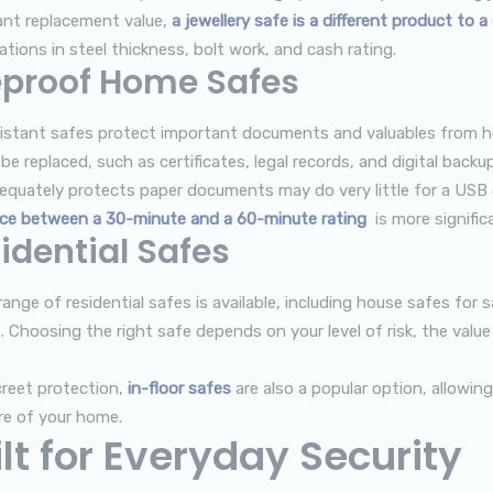
cant replacement value,
a jewellery safe is a different product to 
ations in steel thickness, bolt work, and cash rating.
eproof Home Safes
sistant safes protect important documents and valuables from hea
e replaced, such as certificates, legal records, and digital backup
equately protects paper documents may do very little for a USB d
nce between a 30-minute and a 60-minute rating
is more signific
idential Safes
ange of residential safes is available, including house safes for s
. Choosing the right safe depends on your level of risk, the val
creet protection,
in-floor safes
are also a popular option, allowin
re of your home.
lt for Everyday Security