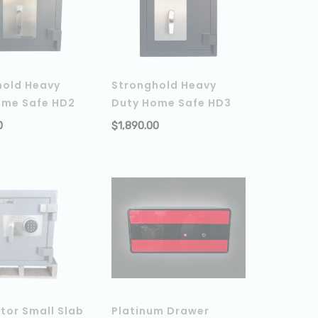
hold Heavy
Stronghold Heavy
ome Safe HD2
Duty Home Safe HD3
0
$
1,890.00
ADD TO CART
ADD TO C
tor Small Slab
Platinum Drawer