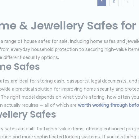
1
2
→
me & Jewellery Safes for
 a range of house safes for sale, including home safes and jewelle
from everyday household protection to securing high-value item
 different security options.
me Safes
fes are ideal for storing cash, passports, legal documents, and
ovide a practical solution for improving home security and prote
 The right model depends on what you’re storing, how often you 
n actually requires — all of which are
worth working through befo
ellery Safes
ry safes are built for higher-value items, offering enhanced prot
ction and more sophisticated locking systems. If you’re storing j