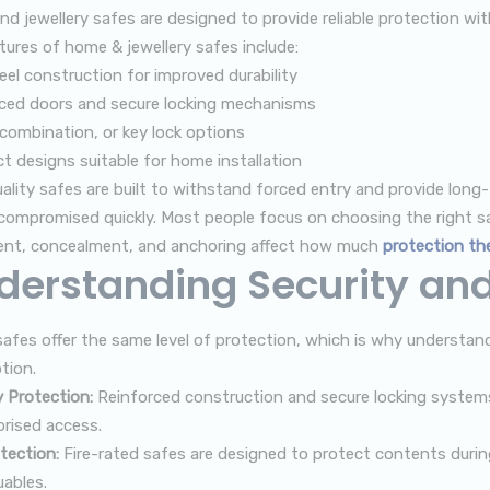
d jewellery safes are designed to provide reliable protection w
tures of home & jewellery safes include:
teel construction for improved durability
ced doors and secure locking mechanisms
, combination, or key lock options
 designs suitable for home installation
ality safes are built to withstand forced entry and provide long-
compromised quickly. Most people focus on choosing the right sa
nt, concealment, and anchoring affect how much
protection the
derstanding Security and 
 safes offer the same level of protection, which is why understa
tion.
y Protection:
Reinforced construction and secure locking systems
rised access.
tection:
Fire-rated safes are designed to protect contents durin
uables.