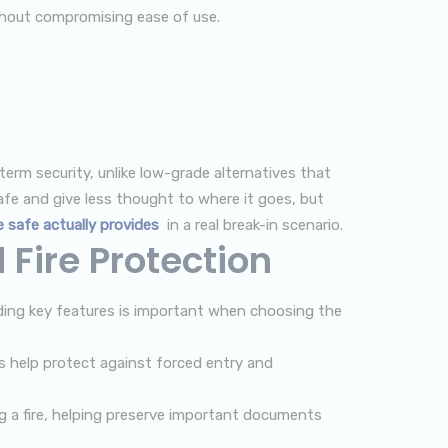
ithout compromising ease of use.
term security, unlike low-grade alternatives that
fe and give less thought to where it goes, but
 safe actually provides
in a real break-in scenario.
Fire Protection
nding key features is important when choosing the
 help protect against forced entry and
g a fire, helping preserve important documents