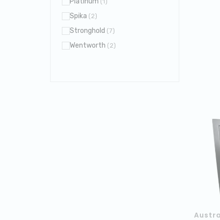
Platinum
(1)
Spika
(2)
Stronghold
(7)
Wentworth
(2)
Austra