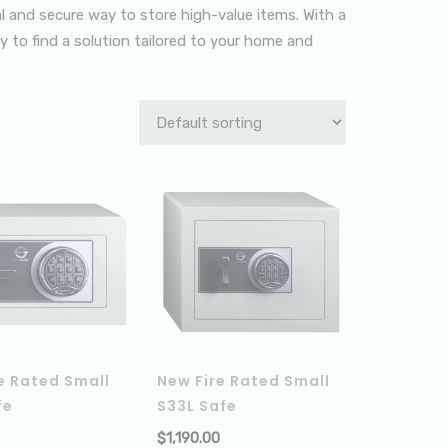
al and secure way to store high-value items. With a
asy to find a solution tailored to your home and
e Rated Small
New Fire Rated Small
fe
S33L Safe
$
1,190.00
ADD TO CART
ADD TO C