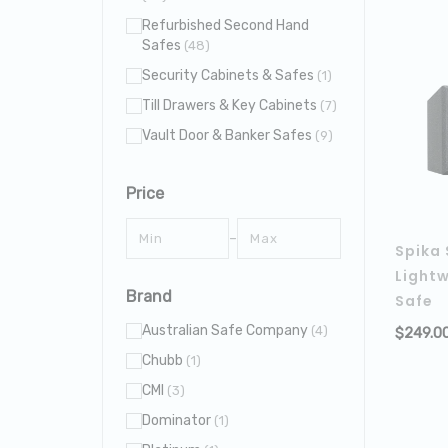
Refurbished Second Hand
Safes
(48)
Security Cabinets & Safes
(1)
Till Drawers & Key Cabinets
(7)
Vault Door & Banker Safes
(9)
Price
–
Spika 
Lightw
Brand
Safe
Australian Safe Company
(4)
$
249.0
Chubb
(1)
CMI
(3)
Dominator
(1)