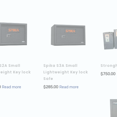
S2A Small
Spika S3A Small
Strong
eight Key lock
Lightweight Key lock
$
750.00
Safe
0
Read more
$
285.00
Read more