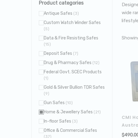
Product categories
Designe
wide ran
Antique Safes
(3)
lifestyle
Custom Watch Winder Safes
(5)
Showing
Data & Fire Resisting Safes
(15)
Deposit Safes
(7)
Drug & Pharmacy Safes
(12)
Federal Govt. SCEC Products
(1)
Gold & Silver Bullion TDR Safes
(9)
Gun Safes
(10)
Home & Jewellery Safes
(21)
CMI H
In-floor Safes
(3)
Austra
Office & Commercial Safes
$
490.0
(37)