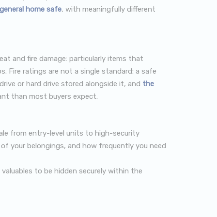
a general home safe
, with meaningfully different
t and fire damage: particularly items that
s. Fire ratings are not a single standard: a safe
rive or hard drive stored alongside it, and
the
ant than most buyers expect.
ale from entry-level units to high-security
ue of your belongings, and how frequently you need
g valuables to be hidden securely within the