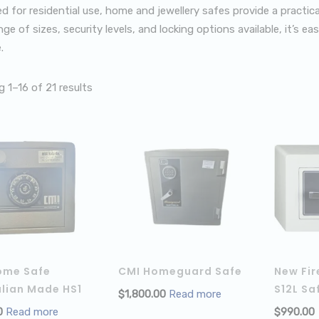
d for residential use, home and jewellery safes provide a practic
ge of sizes, security levels, and locking options available, it’s e
.
 1–16 of 21 results
ome Safe
CMI Homeguard Safe
New Fir
lian Made HS1
S12L Sa
$
1,800.00
Read more
0
Read more
$
990.00