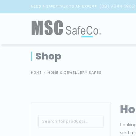
(08) 9344 1962
NEED A SAFE? TALK TO AN EXPERT
Shop
HOME
HOME & JEWELLERY SAFES
Ho
Looking
sentime