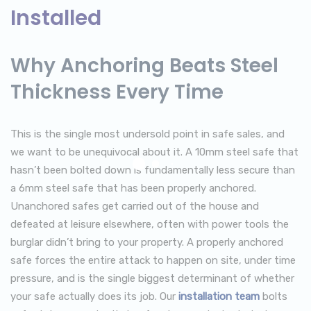
Installed
Why Anchoring Beats Steel
Thickness Every Time
This is the single most undersold point in safe sales, and
we want to be unequivocal about it. A 10mm steel safe that
hasn’t been bolted down is fundamentally less secure than
a 6mm steel safe that has been properly anchored.
Unanchored safes get carried out of the house and
defeated at leisure elsewhere, often with power tools the
burglar didn’t bring to your property. A properly anchored
safe forces the entire attack to happen on site, under time
pressure, and is the single biggest determinant of whether
your safe actually does its job. Our
installation team
bolts