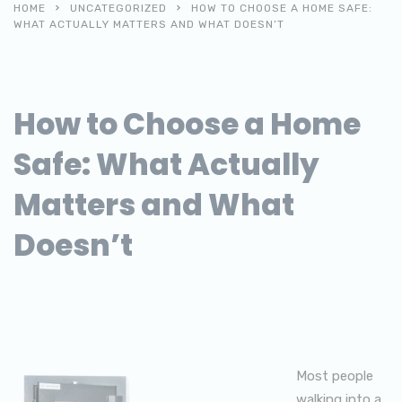
HOME
UNCATEGORIZED
HOW TO CHOOSE A HOME SAFE:
WHAT ACTUALLY MATTERS AND WHAT DOESN’T
How to Choose a Home
Safe: What Actually
Matters and What
Doesn’t
Most people
walking into a