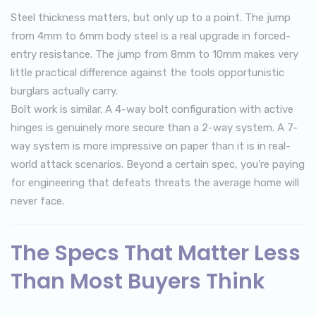
Steel thickness matters, but only up to a point. The jump
from 4mm to 6mm body steel is a real upgrade in forced-
entry resistance. The jump from 8mm to 10mm makes very
little practical difference against the tools opportunistic
burglars actually carry.
Bolt work is similar. A 4-way bolt configuration with active
hinges is genuinely more secure than a 2-way system. A 7-
way system is more impressive on paper than it is in real-
world attack scenarios. Beyond a certain spec, you’re paying
for engineering that defeats threats the average home will
never face.
The Specs That Matter Less
Than Most Buyers Think