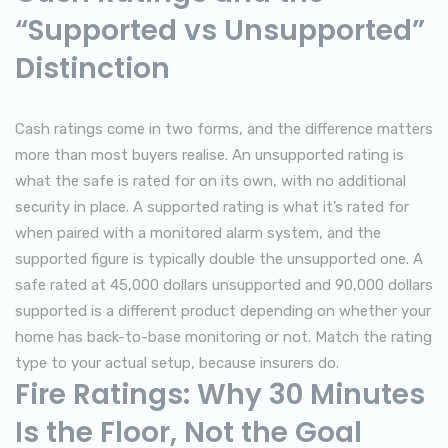
“Supported vs Unsupported”
Distinction
Cash ratings come in two forms, and the difference matters
more than most buyers realise. An unsupported rating is
what the safe is rated for on its own, with no additional
security in place. A supported rating is what it’s rated for
when paired with a monitored alarm system, and the
supported figure is typically double the unsupported one. A
safe rated at 45,000 dollars unsupported and 90,000 dollars
supported is a different product depending on whether your
home has back-to-base monitoring or not. Match the rating
type to your actual setup, because insurers do.
Fire Ratings: Why 30 Minutes
Is the Floor, Not the Goal