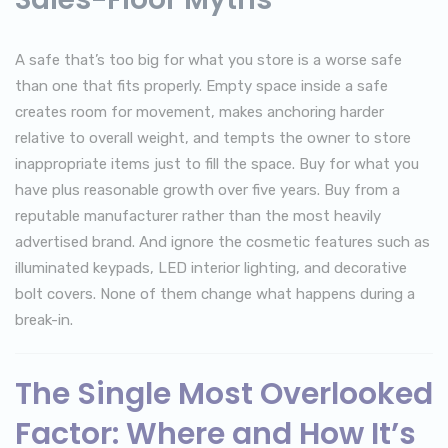
A safe that’s too big for what you store is a worse safe
than one that fits properly. Empty space inside a safe
creates room for movement, makes anchoring harder
relative to overall weight, and tempts the owner to store
inappropriate items just to fill the space. Buy for what you
have plus reasonable growth over five years. Buy from a
reputable manufacturer rather than the most heavily
advertised brand. And ignore the cosmetic features such as
illuminated keypads, LED interior lighting, and decorative
bolt covers. None of them change what happens during a
break-in.
The Single Most Overlooked
Factor: Where and How It’s