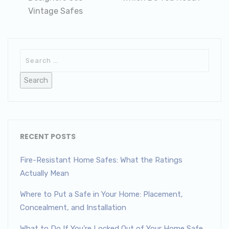
Vintage Safes
RECENT POSTS
Fire-Resistant Home Safes: What the Ratings
Actually Mean
Where to Put a Safe in Your Home: Placement,
Concealment, and Installation
What to Do If You’re Locked Out of Your Home Safe