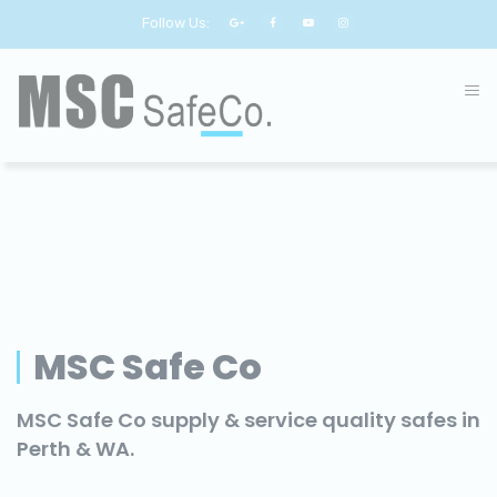
Follow Us:
MSC Safe Co
MSC Safe Co supply & service quality safes in
Perth & WA.