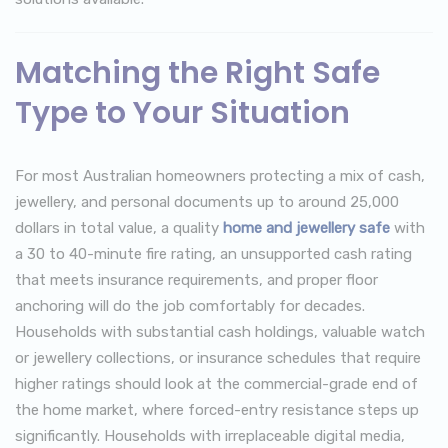
Matching the Right Safe
Type to Your Situation
For most Australian homeowners protecting a mix of cash,
jewellery, and personal documents up to around 25,000
dollars in total value, a quality
home and jewellery safe
with
a 30 to 40-minute fire rating, an unsupported cash rating
that meets insurance requirements, and proper floor
anchoring will do the job comfortably for decades.
Households with substantial cash holdings, valuable watch
or jewellery collections, or insurance schedules that require
higher ratings should look at the commercial-grade end of
the home market, where forced-entry resistance steps up
significantly. Households with irreplaceable digital media,