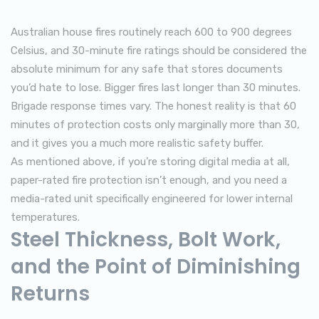
Australian house fires routinely reach 600 to 900 degrees
Celsius, and 30-minute fire ratings should be considered the
absolute minimum for any safe that stores documents
you’d hate to lose. Bigger fires last longer than 30 minutes.
Brigade response times vary. The honest reality is that 60
minutes of protection costs only marginally more than 30,
and it gives you a much more realistic safety buffer.
As mentioned above, if you’re storing digital media at all,
paper-rated fire protection isn’t enough, and you need a
media-rated unit specifically engineered for lower internal
temperatures.
Steel Thickness, Bolt Work,
and the Point of Diminishing
Returns