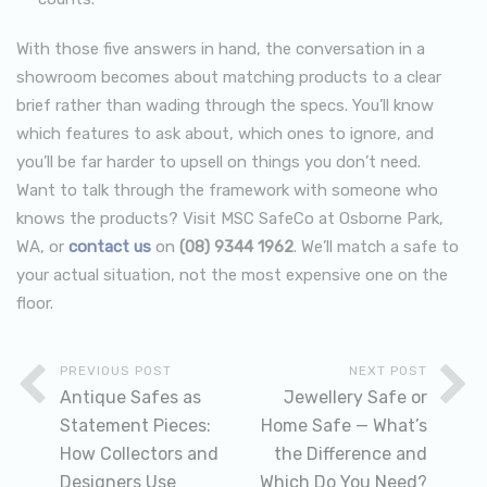
With those five answers in hand, the conversation in a
showroom becomes about matching products to a clear
brief rather than wading through the specs. You’ll know
which features to ask about, which ones to ignore, and
you’ll be far harder to upsell on things you don’t need.
Want to talk through the framework with someone who
knows the products? Visit MSC SafeCo at Osborne Park,
WA, or
contact us
on
(08) 9344 1962
. We’ll match a safe to
your actual situation, not the most expensive one on the
floor.
PREVIOUS POST
NEXT POST
Antique Safes as
Jewellery Safe or
Statement Pieces:
Home Safe — What’s
How Collectors and
the Difference and
Designers Use
Which Do You Need?