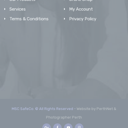
Services
My Account
Terms & Conditions
Privacy Policy
MSC SafeCo. © All Rights Reserved -
Website by PerthNet &
Photographer Perth