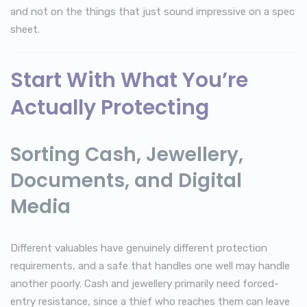
and not on the things that just sound impressive on a spec
sheet.
Start With What You’re
Actually Protecting
Sorting Cash, Jewellery,
Documents, and Digital
Media
Different valuables have genuinely different protection
requirements, and a safe that handles one well may handle
another poorly. Cash and jewellery primarily need forced-
entry resistance, since a thief who reaches them can leave