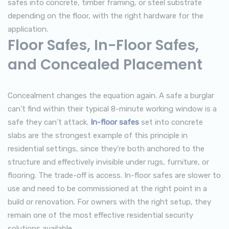
safes into concrete, timber framing, or steel substrate
depending on the floor, with the right hardware for the
application.
Floor Safes, In-Floor Safes,
and Concealed Placement
Concealment changes the equation again. A safe a burglar
can’t find within their typical 8-minute working window is a
safe they can’t attack.
In-floor safes
set into concrete
slabs are the strongest example of this principle in
residential settings, since they’re both anchored to the
structure and effectively invisible under rugs, furniture, or
flooring. The trade-off is access. In-floor safes are slower to
use and need to be commissioned at the right point in a
build or renovation. For owners with the right setup, they
remain one of the most effective residential security
solutions available.