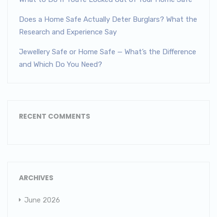
Does a Home Safe Actually Deter Burglars? What the
Research and Experience Say
Jewellery Safe or Home Safe — What’s the Difference
and Which Do You Need?
RECENT COMMENTS
ARCHIVES
June 2026