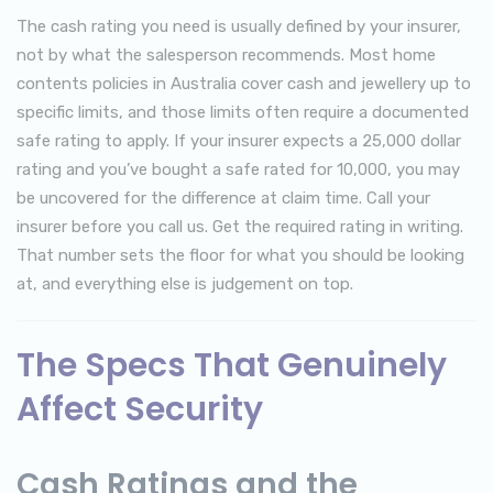
The cash rating you need is usually defined by your insurer,
not by what the salesperson recommends. Most home
contents policies in Australia cover cash and jewellery up to
specific limits, and those limits often require a documented
safe rating to apply. If your insurer expects a 25,000 dollar
rating and you’ve bought a safe rated for 10,000, you may
be uncovered for the difference at claim time. Call your
insurer before you call us. Get the required rating in writing.
That number sets the floor for what you should be looking
at, and everything else is judgement on top.
The Specs That Genuinely
Affect Security
Cash Ratings and the