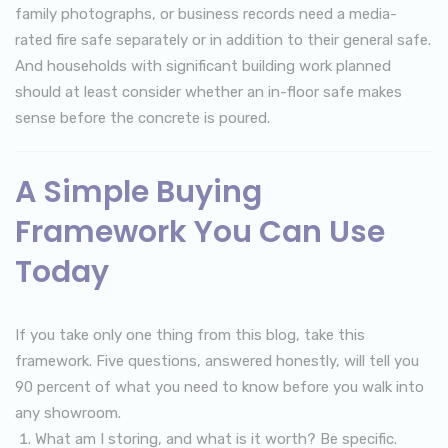
family photographs, or business records need a media-
rated fire safe separately or in addition to their general safe.
And households with significant building work planned
should at least consider whether an in-floor safe makes
sense before the concrete is poured.
A Simple Buying
Framework You Can Use
Today
If you take only one thing from this blog, take this
framework. Five questions, answered honestly, will tell you
90 percent of what you need to know before you walk into
any showroom.
What am I storing, and what is it worth? Be specific.