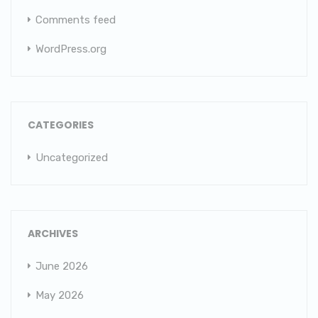
Comments feed
WordPress.org
CATEGORIES
Uncategorized
ARCHIVES
June 2026
May 2026