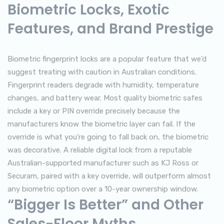
Biometric Locks, Exotic
Features, and Brand Prestige
Biometric fingerprint locks are a popular feature that we’d
suggest treating with caution in Australian conditions.
Fingerprint readers degrade with humidity, temperature
changes, and battery wear. Most quality biometric safes
include a key or PIN override precisely because the
manufacturers know the biometric layer can fail. If the
override is what you’re going to fall back on, the biometric
was decorative. A reliable digital lock from a reputable
Australian-supported manufacturer such as KJ Ross or
Securam, paired with a key override, will outperform almost
any biometric option over a 10-year ownership window.
“Bigger Is Better” and Other
Sales-Floor Myths