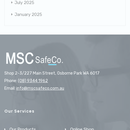
July 2025
January 2025
Shop 2-3/227 Main Street, Osborne Park WA 6017
Phone:
(08) 9344 1962
Email:
info@mscsafeco.com.au
Our Services
Our Products
Online Shop