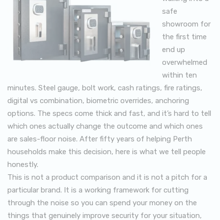
safe
showroom for
the first time
end up
overwhelmed
within ten
minutes. Steel gauge, bolt work, cash ratings, fire ratings,
digital vs combination, biometric overrides, anchoring
options. The specs come thick and fast, and it’s hard to tell
which ones actually change the outcome and which ones
are sales-floor noise. After fifty years of helping Perth
households make this decision, here is what we tell people
honestly.
This is not a product comparison and it is not a pitch for a
particular brand. It is a working framework for cutting
through the noise so you can spend your money on the
things that genuinely improve security for your situation,