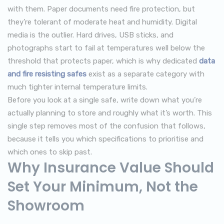
with them. Paper documents need fire protection, but
they’re tolerant of moderate heat and humidity. Digital
media is the outlier. Hard drives, USB sticks, and
photographs start to fail at temperatures well below the
threshold that protects paper, which is why dedicated
data
and fire resisting safes
exist as a separate category with
much tighter internal temperature limits.
Before you look at a single safe, write down what you’re
actually planning to store and roughly what it’s worth. This
single step removes most of the confusion that follows,
because it tells you which specifications to prioritise and
which ones to skip past.
Why Insurance Value Should
Set Your Minimum, Not the
Showroom