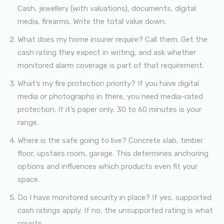
Cash, jewellery (with valuations), documents, digital
media, firearms. Write the total value down.
What does my home insurer require? Call them. Get the
cash rating they expect in writing, and ask whether
monitored alarm coverage is part of that requirement.
What’s my fire protection priority? If you have digital
media or photographs in there, you need media-rated
protection. If it’s paper only, 30 to 60 minutes is your
range.
Where is the safe going to live? Concrete slab, timber
floor, upstairs room, garage. This determines anchoring
options and influences which products even fit your
space.
Do I have monitored security in place? If yes, supported
cash ratings apply. If no, the unsupported rating is what
counts.