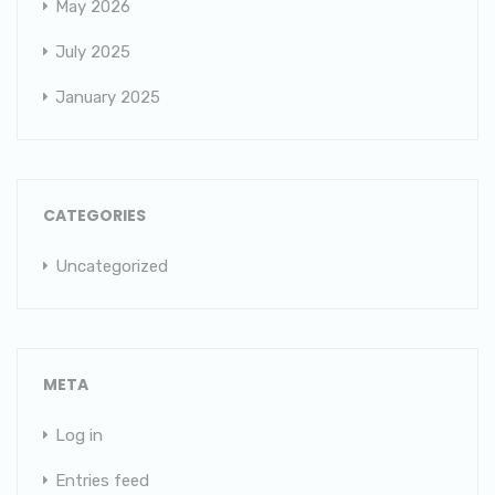
May 2026
July 2025
January 2025
CATEGORIES
Uncategorized
META
Log in
Entries feed