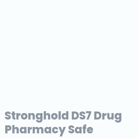
Stronghold DS7 Drug
Pharmacy Safe