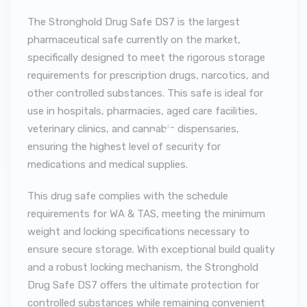
The Stronghold Drug Safe DS7 is the largest
pharmaceutical safe currently on the market,
specifically designed to meet the rigorous storage
requirements for prescription drugs, narcotics, and
other controlled substances. This safe is ideal for
use in hospitals, pharmacies, aged care facilities,
veterinary clinics, and cannabis dispensaries,
ensuring the highest level of security for
medications and medical supplies.
This drug safe complies with the schedule
requirements for WA & TAS, meeting the minimum
weight and locking specifications necessary to
ensure secure storage. With exceptional build quality
and a robust locking mechanism, the Stronghold
Drug Safe DS7 offers the ultimate protection for
controlled substances while remaining convenient