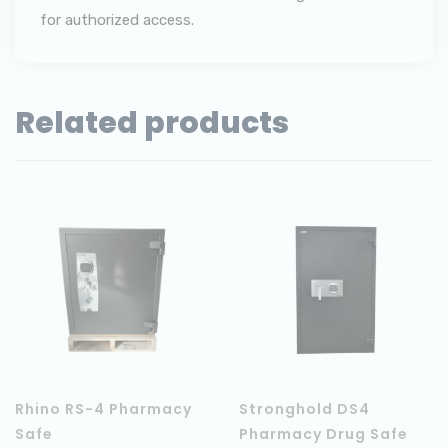
for authorized access.
Related products
Rhino RS-4 Pharmacy
Stronghold DS4
Safe
Pharmacy Drug Safe