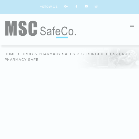
Follow Us:
HOME
DRUG & PHARMACY SAFES
STRONGHOLD DS7 DRUG
PHARMACY SAFE