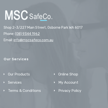
Shop 2-3/227 Main Street, Osborne Park WA 6017
Phone:
(08) 9344 1962
Email:
info@mscsafeco.com.au
Our Services
Our Products
Online Shop
Services
My Account
Terms & Conditions
Privacy Policy