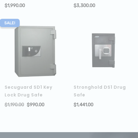
$
1,990.00
$
3,300.00
ADD TO CART
SALE!
Secuguard SD1 Key
Stronghold DS1 Drug
Lock Drug Safe
Safe
$
1,190.00
$
990.00
$
1,441.00
ADD TO CART