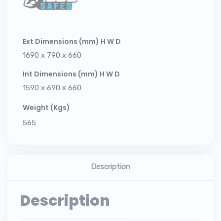
Ext Dimensions (mm) H W D
1690 x 790 x 660
Int Dimensions (mm) H W D
1590 x 690 x 660
Weight (Kgs)
565
Description
Description