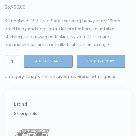
$
5,900.00
Stronghold DS7 Drug Safe featuring heavy-duty 10mm
steel body and door, anti-drill protection, adjustable
shelving, and advanced locking system for secure
pharmaceutical and controlled substance storage.
ADD TO CART
ENQUIRE NOW
Category:
Drug & Pharmacy Safes
Brand:
Stronghold
Brand
Stronghold