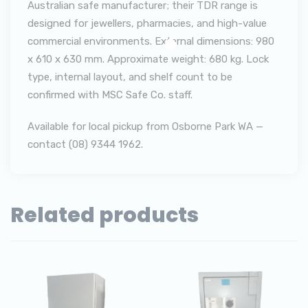
Australian safe manufacturer; their TDR range is
designed for jewellers, pharmacies, and high-value
commercial environments. External dimensions: 980
x 610 x 630 mm. Approximate weight: 680 kg. Lock
type, internal layout, and shelf count to be
confirmed with MSC Safe Co. staff.
Available for local pickup from Osborne Park WA —
contact (08) 9344 1962.
Related products