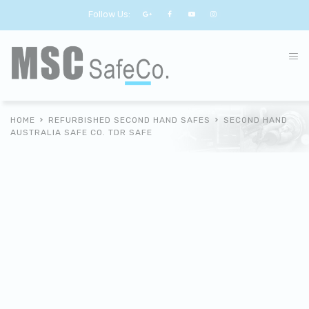
Follow Us:
HOME
REFURBISHED SECOND HAND SAFES
SECOND HAND
AUSTRALIA SAFE CO. TDR SAFE