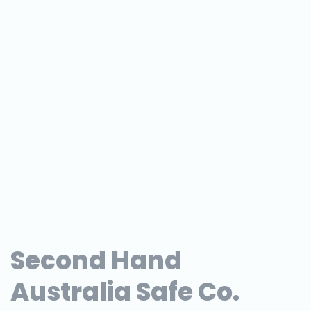
Second Hand
Australia Safe Co.