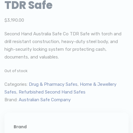
TDR Safe
$
3,190.00
Second Hand Australia Safe Co TDR Safe with torch and
drill resistant construction, heavy-duty steel body, and
high-security locking system for protecting cash,
documents, and valuables.
Out of stock
Categories:
Drug & Pharmacy Safes
,
Home & Jewellery
Safes
,
Refurbished Second Hand Safes
Brand:
Australian Safe Company
Brand