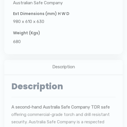
Australian Safe Company
Ext Dimensions (mm) H W D
980 x 610 x 630
Weight (Kgs)
680
Description
Description
A second-hand Australia Safe Company TDR safe
offering commercial-grade torch and drill resistant
security. Australia Safe Company is a respected