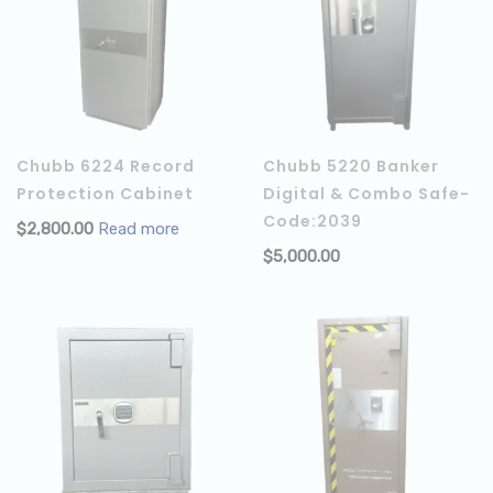
Chubb 6224 Record
Chubb 5220 Banker
Protection Cabinet
Digital & Combo Safe-
Code:2039
$
2,800.00
Read more
$
5,000.00