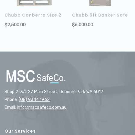
Chubb Canberra Size 2
Chubb 6ft Banker Safe
$
2,500.00
$
6,000.00
ADD TO CART
Shop 2-3/227 Main Street, Osborne Park WA 6017
Phone:
(08) 9344 1962
Email:
info@mscsafeco.com.au
Our Services