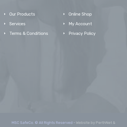
Our Products
Online Shop
Services
My Account
Terms & Conditions
Privacy Policy
MSC SafeCo. © All Rights Reserved -
Website by PerthNet &