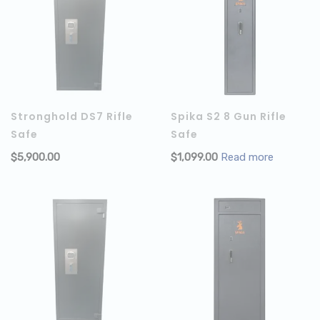
Stronghold DS7 Rifle
Spika S2 8 Gun Rifle
Safe
Safe
$
5,900.00
$
1,099.00
Read more
ADD TO CART