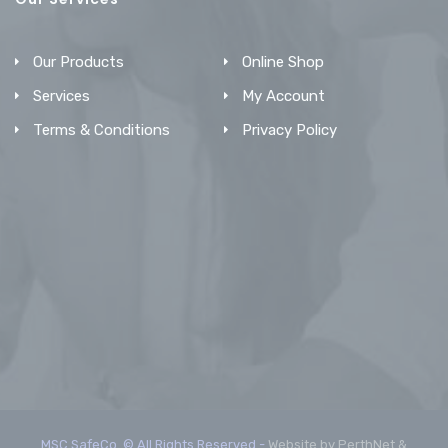
Our Products
Online Shop
Services
My Account
Terms & Conditions
Privacy Policy
MSC SafeCo. © All Rights Reserved -
Website by PerthNet &