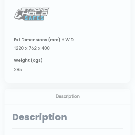
Ext Dimensions (mm) H W D
1220 x 762 x 400
Weight (Kgs)
285
Description
Description