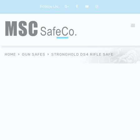
Follow Us:
HOME
GUN SAFES
STRONGHOLD DS4 RIFLE SAFE