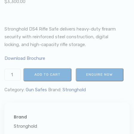
$
3,300.00
Stronghold DS4 Rifle Safe delivers heavy-duty firearm
security with reinforced steel construction, digital
locking, and high-capacity rifle storage.
Download Brochure
ADD TO CART
ENQUIRE NOW
Category:
Gun Safes
Brand:
Stronghold
Brand
Stronghold