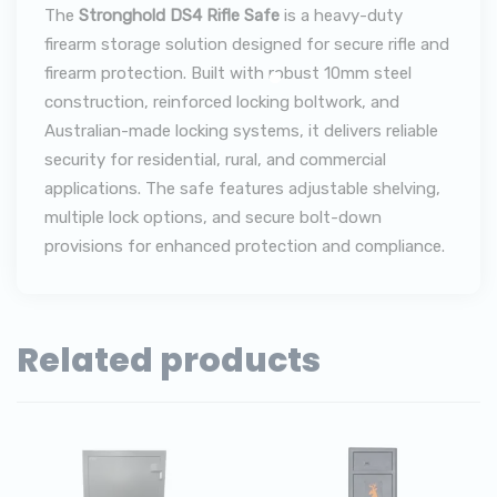
The
Stronghold DS4 Rifle Safe
is a heavy-duty
firearm storage solution designed for secure rifle and
firearm protection. Built with robust 10mm steel
construction, reinforced locking boltwork, and
Australian-made locking systems, it delivers reliable
security for residential, rural, and commercial
applications. The safe features adjustable shelving,
multiple lock options, and secure bolt-down
provisions for enhanced protection and compliance.
Related products