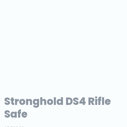
Stronghold DS4 Rifle
Safe