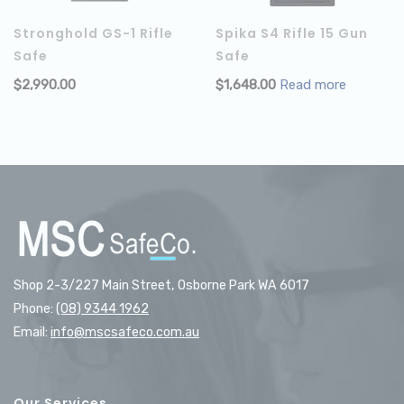
Stronghold GS-1 Rifle
Spika S4 Rifle 15 Gun
Safe
Safe
$
2,990.00
$
1,648.00
Read more
ADD TO CART
Shop 2-3/227 Main Street, Osborne Park WA 6017
Phone:
(08) 9344 1962
Email:
info@mscsafeco.com.au
Our Services