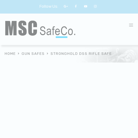
Follow Us:
HOME
GUN SAFES
STRONGHOLD DS5 RIFLE SAFE