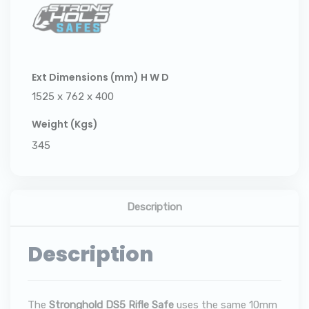
Ext Dimensions (mm) H W D
1525 x 762 x 400
Weight (Kgs)
345
Description
Description
The
Stronghold DS5 Rifle Safe
uses the same 10mm