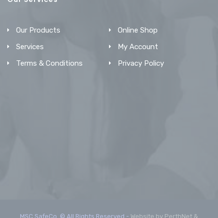
Our Products
Online Shop
Services
My Account
Terms & Conditions
Privacy Policy
MSC SafeCo. © All Rights Reserved -
Website by PerthNet &