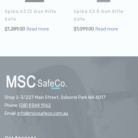
Spika S3 12 Gun Rifle
Spika S2 8 Gun Rifle
Safe
Safe
$
1,289.00
Read more
$
1,099.00
Read more
Shop 2-3/227 Main Street, Osborne Park WA 6017
Phone:
(08) 9344 1962
Email:
info@mscsafeco.com.au
Our Services