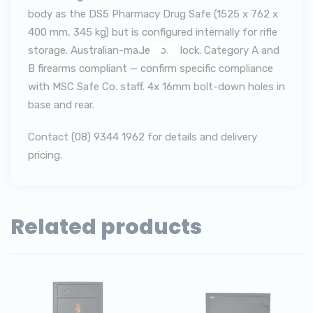
body as the DS5 Pharmacy Drug Safe (1525 x 762 x
400 mm, 345 kg) but is configured internally for rifle
storage. Australian-made Ross lock. Category A and
B firearms compliant — confirm specific compliance
with MSC Safe Co. staff. 4x 16mm bolt-down holes in
base and rear.
Contact (08) 9344 1962 for details and delivery
pricing.
Related products