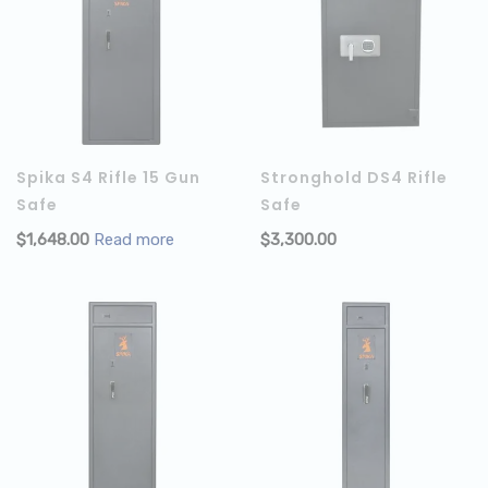
Spika S4 Rifle 15 Gun
Stronghold DS4 Rifle
Safe
Safe
$
1,648.00
Read more
$
3,300.00