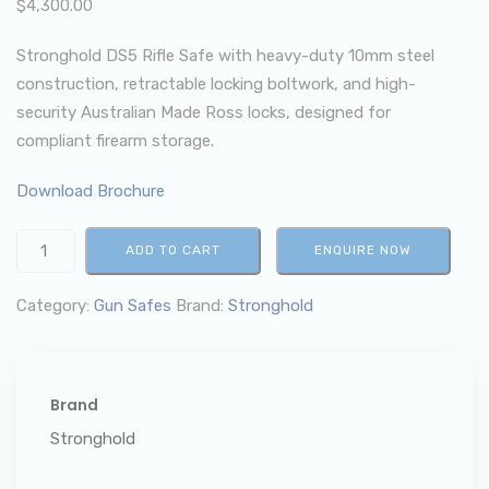
$
4,300.00
Stronghold DS5 Rifle Safe with heavy-duty 10mm steel
construction, retractable locking boltwork, and high-
security Australian Made Ross locks, designed for
compliant firearm storage.
Download Brochure
ADD TO CART
ENQUIRE NOW
Category:
Gun Safes
Brand:
Stronghold
Brand
Stronghold