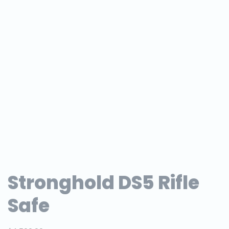
Stronghold DS5 Rifle
Safe