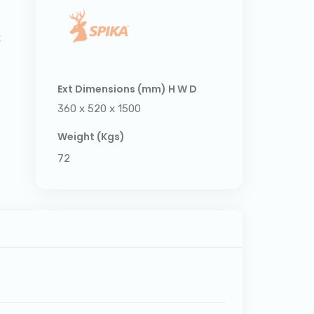
k
Ext Dimensions (mm) H W D
360 x 520 x 1500
Weight (Kgs)
72