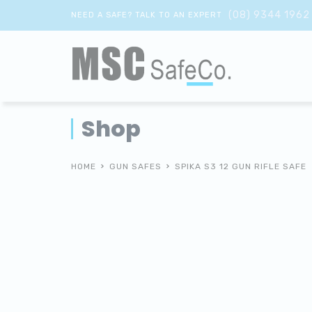
(08) 9344 1962
NEED A SAFE? TALK TO AN EXPERT
Shop
HOME
GUN SAFES
SPIKA S3 12 GUN RIFLE SAFE