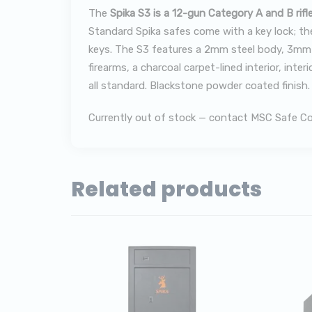
The
Spika S3 is a 12-gun Category A and B rifl
Standard Spika safes come with a key lock; the
keys. The S3 features a 2mm steel body, 3mm d
firearms, a charcoal carpet-lined interior, in
all standard. Blackstone powder coated finish
Currently out of stock — contact MSC Safe Co. 
Related products