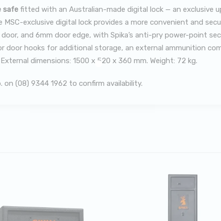
e safe
fitted with an Australian-made digital lock — an exclusive 
 MSC-exclusive digital lock provides a more convenient and secure
oor, and 6mm door edge, with Spika’s anti-pry power-point securi
terior door hooks for additional storage, an external ammunition c
. External dimensions: 1500 x 520 x 360 mm. Weight: 72 kg.
on (08) 9344 1962 to confirm availability.