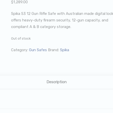
$
1,289.00
Spika S3 12 Gun Rifle Safe with Australian made digital loc
offers heavy-duty firearm security, 12-gun capacity, and
compliant A & B category storage.
Out of stock
Category:
Gun Safes
Brand:
Spika
Description