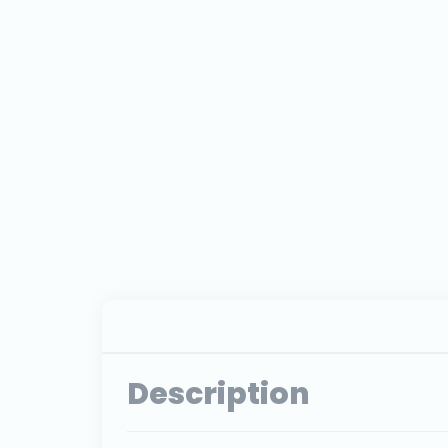
Description