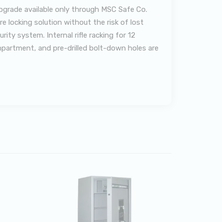
upgrade available only through MSC Safe Co.
 locking solution without the risk of lost
ty system. Internal rifle racking for 12
ompartment, and pre-drilled bolt-down holes are