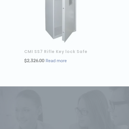
CMI SS7 Rifle Key lock Safe
$
2,326.00
Read more