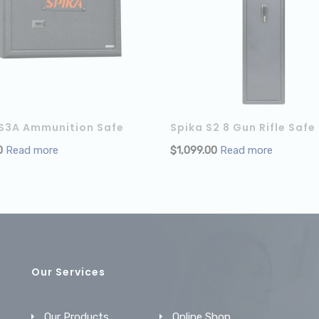
 S3A Ammunition Safe
Spika S2 8 Gun Rifle Safe
0
Read more
$
1,099.00
Read more
Our Services
Our Products
Online Shop