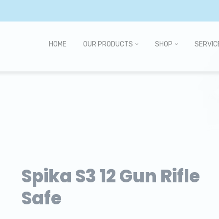
HOME
OUR PRODUCTS
SHOP
SERVIC
Spika S3 12 Gun Rifle
Safe