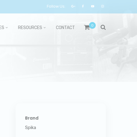
Follow Us:
0
ES
RESOURCES
CONTACT
Brand
Spika