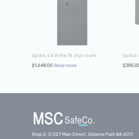
Spika S4 Rifle 15 Gun Safe
Spika
$
1,648.00
Read more
$
285.0
Shop 2-3/227 Main Street, Osborne Park WA 6017