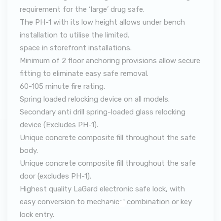
requirement for the ‘large’ drug safe.
The PH-1 with its low height allows under bench
installation to utilise the limited.
space in storefront installations.
Minimum of 2 floor anchoring provisions allow secure
fitting to eliminate easy safe removal.
60-105 minute fire rating.
Spring loaded relocking device on all models.
Secondary anti drill spring-loaded glass relocking
device (Excludes PH-1).
Unique concrete composite fill throughout the safe
body.
Unique concrete composite fill throughout the safe
door (excludes PH-1).
Highest quality LaGard electronic safe lock, with
easy conversion to mechanical combination or key
lock entry.