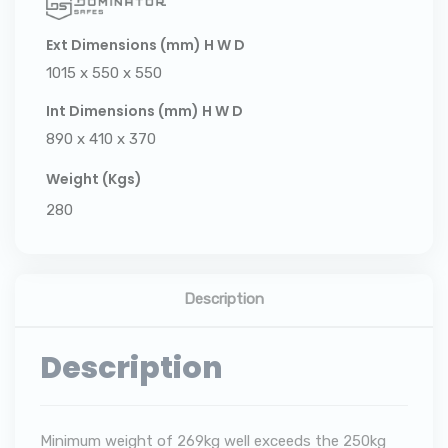
Ext Dimensions (mm) H W D
1015 x 550 x 550
Int Dimensions (mm) H W D
890 x 410 x 370
Weight (Kgs)
280
Description
Description
Minimum weight of 269kg well exceeds the 250kg