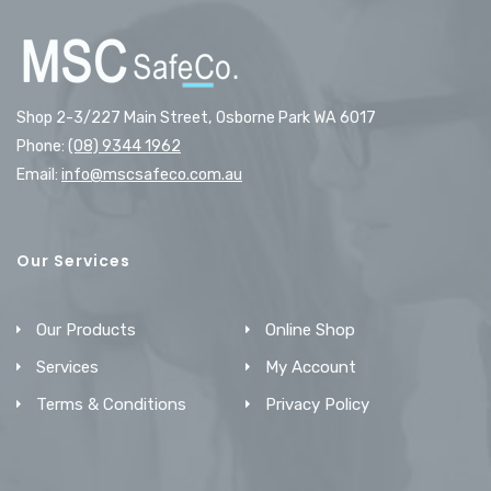
Shop 2-3/227 Main Street, Osborne Park WA 6017
Phone:
(08) 9344 1962
Email:
info@mscsafeco.com.au
Our Services
Our Products
Online Shop
Services
My Account
Terms & Conditions
Privacy Policy