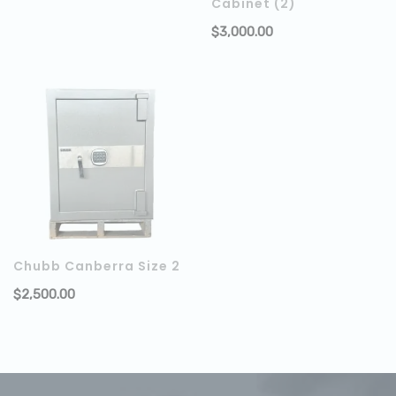
Cabinet (2)
$
3,000.00
Chubb Canberra Size 2
$
2,500.00
ADD TO CART