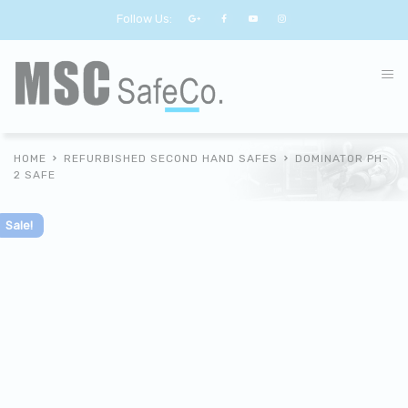
Follow Us:
HOME
REFURBISHED SECOND HAND SAFES
DOMINATOR PH-
2 SAFE
Sale!