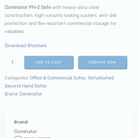
Dominator PH-2 Safe
with heavy-duty steel
construction, high-security locking system, anti-drill
protection and fire-resistant commercial storage for
valuables.
Download Brochure
ADD TO CART
ENQUIRE NOW
Categories:
Office & Commercial Safes
,
Refurbished
Second Hand Safes
Brand:
Dominator
Brand
Dominator