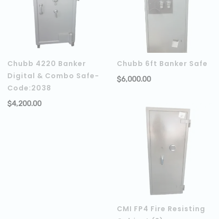
Chubb 4220 Banker
Chubb 6ft Banker Safe
Digital & Combo Safe-
$
6,000.00
Code:2038
$
4,200.00
ADD TO CART
CMI FP4 Fire Resisting