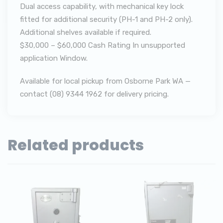
Dual access capability, with mechanical key lock
fitted for additional security (PH-1 and PH-2 only).
Additional shelves available if required.
$30,000 – $60,000 Cash Rating In unsupported
application Window.
Available for local pickup from Osborne Park WA —
contact (08) 9344 1962 for delivery pricing.
Related products