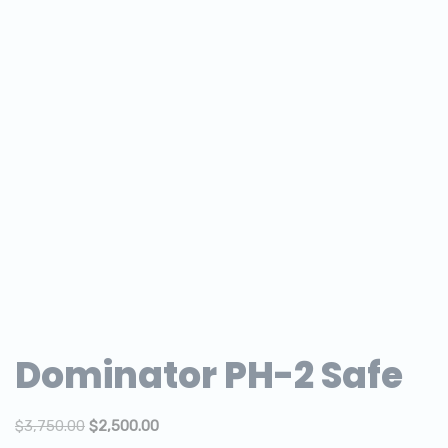
Dominator PH-2 Safe
$
3,750.00
$
2,500.00