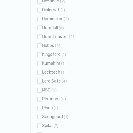
Defiance
(2)
Diplomat
(1)
Dominator
(2)
Guardall
(6)
Guardmaster
(2)
Hobbs
(3)
Kingsford
(1)
Kumahira
(1)
Locktech
(1)
Lord Safe
(4)
MSC
(2)
Platinum
(2)
Rhino
(1)
Secuguard
(1)
Spika
(7)