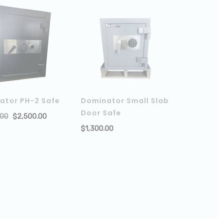
ator PH-2 Safe
Dominator Small Slab
Door Safe
.00
$
2,500.00
ADD TO CART
$
1,300.00
ADD TO 