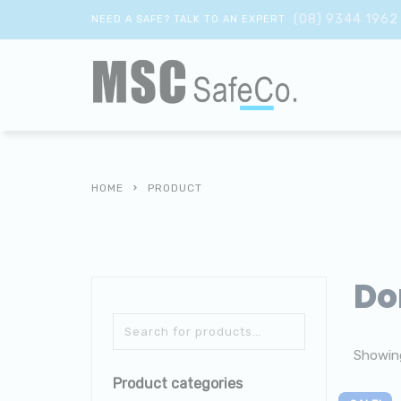
(08) 9344 1962
NEED A SAFE? TALK TO AN EXPERT
HOME
PRODUCT
Do
Showing
Product categories