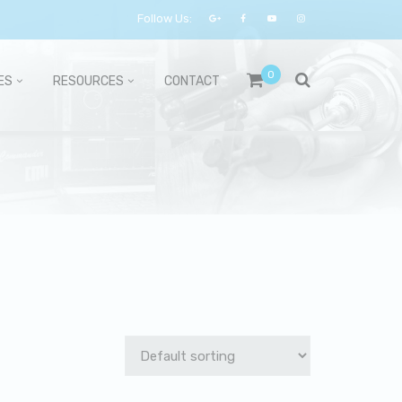
Follow Us:
0
ES
RESOURCES
CONTACT