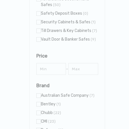
Safes
(50)
Safety Deposit Boxes
(0)
Security Cabinets & Safes
(1)
Till Drawers & Key Cabinets
(7)
Vault Door & Banker Safes
(9)
Price
–
Brand
Australian Safe Company
(7)
Bentley
(1)
Chubb
(22)
CMI
(23)