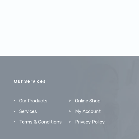
Our Services
Our Products
Online Shop
Services
My Account
Terms & Conditions
Privacy Policy