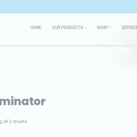
HOME
OUR PRODUCTS
SHOP
SERVIC
minator
 all 2 results