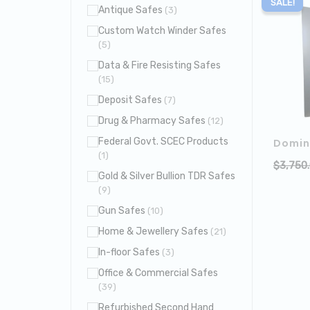
SALE!
Antique Safes
(3)
Custom Watch Winder Safes
(5)
Data & Fire Resisting Safes
(15)
Deposit Safes
(7)
Drug & Pharmacy Safes
(12)
Federal Govt. SCEC Products
Domin
(1)
$
3,750
Gold & Silver Bullion TDR Safes
(9)
Gun Safes
(10)
Home & Jewellery Safes
(21)
In-floor Safes
(3)
Office & Commercial Safes
(39)
Refurbished Second Hand