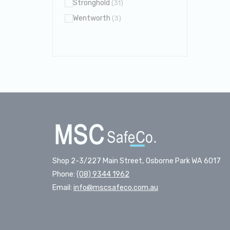
Stronghold
(31)
Wentworth
(3)
Shop 2-3/227 Main Street, Osborne Park WA 6017
Phone:
(08) 9344 1962
Email:
info@mscsafeco.com.au