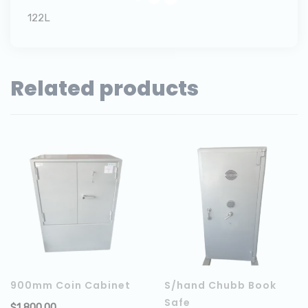
122L
Related products
900mm Coin Cabinet
S/hand Chubb Book
Safe
$
1,800.00