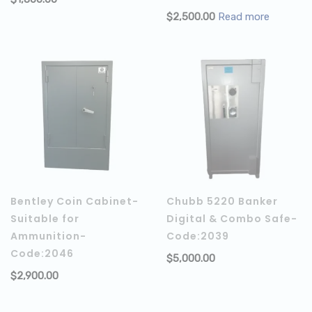
ADD TO CART
$
2,500.00
Read more
Bentley Coin Cabinet-
Chubb 5220 Banker
Suitable for
Digital & Combo Safe-
Ammunition-
Code:2039
Code:2046
$
5,000.00
$
2,900.00
ADD TO CART