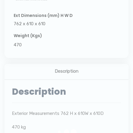
Ext Dimensions (mm) H W D
762 x 610 x 610
Weight (Kgs)
470
Description
Description
Exterior Measurements 762 H x 610W x 610D
470 kg