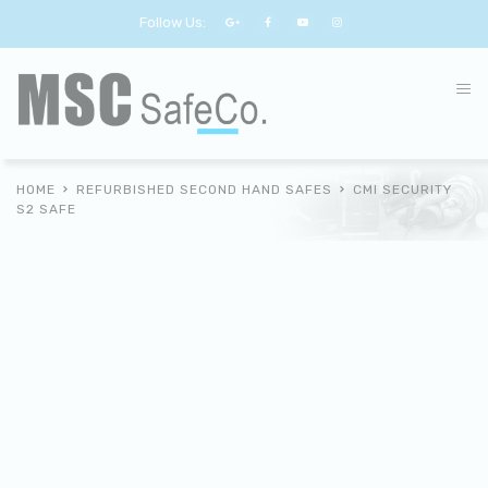
Follow Us:
HOME
REFURBISHED SECOND HAND SAFES
CMI SECURITY
S2 SAFE