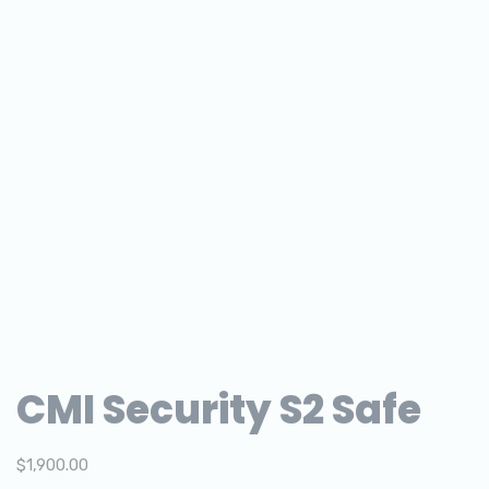
CMI Security S2 Safe
$
1,900.00