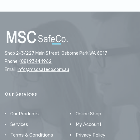
Shop 2-3/227 Main Street, Osborne Park WA 6017
Phone:
(08) 9344 1962
Email:
info@mscsafeco.com.au
Our Services
Our Products
Online Shop
Services
My Account
Terms & Conditions
Privacy Policy