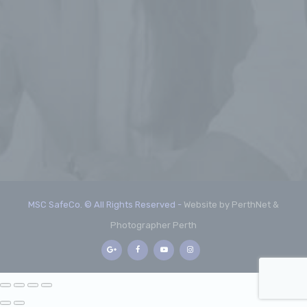
MSC SafeCo. © All Rights Reserved -
Website by PerthNet &
Photographer Perth