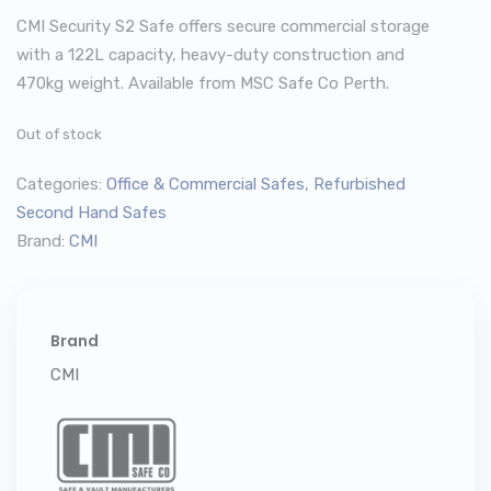
CMI Security S2 Safe offers secure commercial storage
with a 122L capacity, heavy-duty construction and
470kg weight. Available from MSC Safe Co Perth.
Out of stock
Categories:
Office & Commercial Safes
,
Refurbished
Second Hand Safes
Brand:
CMI
Brand
CMI