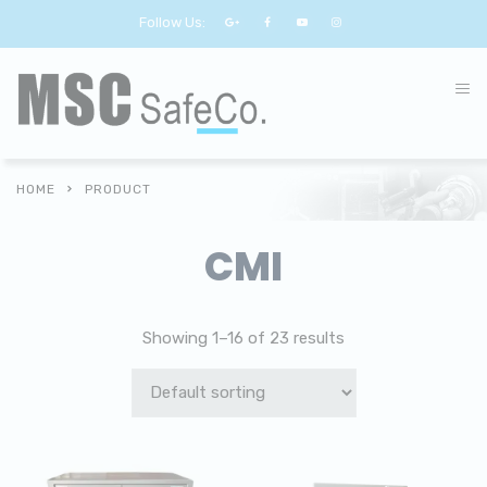
Follow Us:
HOME
PRODUCT
CMI
Showing 1–16 of 23 results