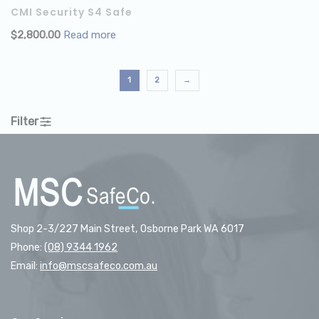
CMI Security S4 Safe
$
2,800.00
Read more
1
2
→
Filter
Shop 2-3/227 Main Street, Osborne Park WA 6017
Phone:
(08) 9344 1962
Email:
info@mscsafeco.com.au