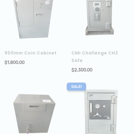
900mm Coin Cabinet
CMI Challenge CH2
Safe
$
1,800.00
ADD TO CART
$
2,300.00
SALE!