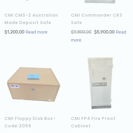
CMI CMS-2 Australian
CMI Commander CR3
Made Deposit Safe
Safe
$
1,200.00
Read more
$
9,800.00
$
5,900.00
Read
more
CMI Floppy Disk Box-
CMI FP4 Fire Proof
Code:2059
Cabinet