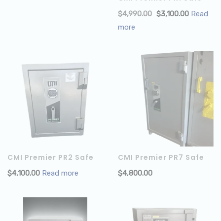
$
4,990.00
$
3,100.00
Read
more
CMI Premier PR2 Safe
CMI Premier PR7 Safe
$
4,100.00
Read more
$
4,800.00