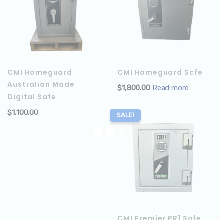
CMI Homeguard
CMI Homeguard Safe
Australian Made
$
1,800.00
Read more
Digital Safe
$
1,100.00
ADD TO CART
SALE!
CMI Premier PR1 Safe