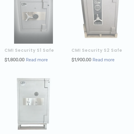
CMI Security S1 Safe
CMI Security S2 Safe
$
1,800.00
Read more
$
1,900.00
Read more