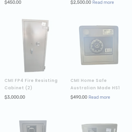
$
450.00
$
2,500.00
Read more
ADD TO CART
CMI FP4 Fire Resisting
CMI Home Safe
Cabinet (2)
Australian Made HS1
$
3,000.00
$
490.00
Read more
ADD TO CART