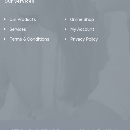
Our Services
Our Products
Online Shop
Services
My Account
Terms & Conditions
Privacy Policy