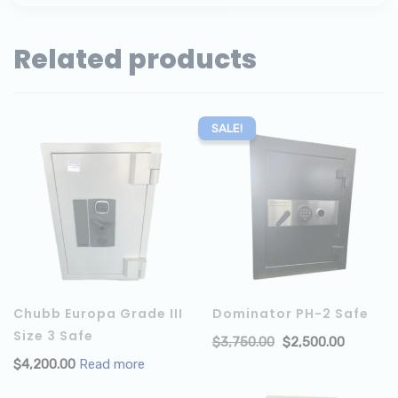
Related products
SALE!
Chubb Europa Grade III
Dominator PH-2 Safe
Size 3 Safe
$
3,750.00
$
2,500.00
$
4,200.00
Read more