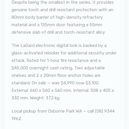
Despite being the smallest in the series, it provides
genuine torch and drill resistant protection with an
80mm body barrier of high-density refractory
material and a 135mm door featuring a 55mm
defensive slab of drill and torch-resistant alloy.
The LaGard electronic digital lock is backed by a
glass-activated relocker for additional security under
attack. Rated for 1-hour fire resistance and a
$45,000 overnight cash rating. Two adjustable
shelves and 2 x 20mm floor anchor holes are
standard. On sale — was $4,990 now $3,100.
External: 660 x 560 x 560 mm. Internal: 508 x 405 x
330 mm. Weight: 372 kg.
Local pickup from Osborne Park WA — call (08) 9344
1962.