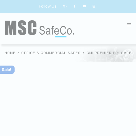
Follow Us:
HOME
OFFICE & COMMERCIAL SAFES
CMI PREMIER PR1 SAFE
Sale!