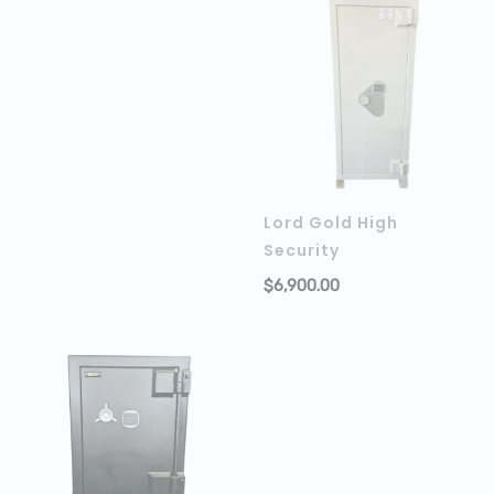
Lord Gold High
Security
$
6,900.00