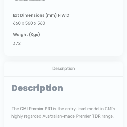
Ext Dimensions (mm) H W D
660 x 560 x 560
Weight (Kgs)
372
Description
Description
The
CMI Premier PR1
is the entry-level model in CMI’s
highly regarded Australian-made Premier TDR range.