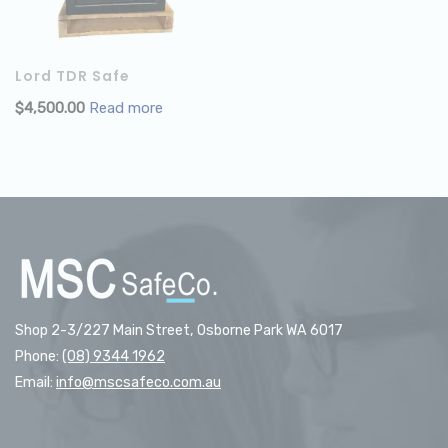
Lord TDR Safe
$
4,500.00
Read more
Shop 2-3/227 Main Street, Osborne Park WA 6017
Phone:
(08) 9344 1962
Email:
info@mscsafeco.com.au