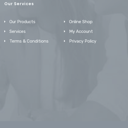
Our Services
Our Products
Online Shop
Services
My Account
Terms & Conditions
Privacy Policy