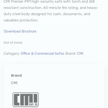
CMI Premier PR1 high-security safe with torch and drill
resistant construction, 60-minute fire rating, and heavy-
duty steel body designed for cash, documents, and
valuables protection.
Download Brochure
Out of stock
Category:
Office & Commercial Safes
Brand:
CMI
Brand
CMI