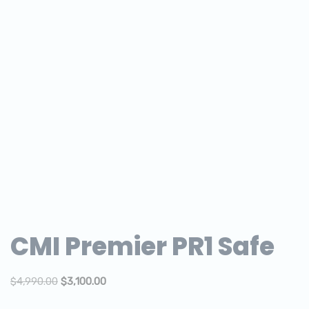
CMI Premier PR1 Safe
$
4,990.00
$
3,100.00