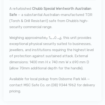
A refurbished
Chubb Special Wentworth Australian
Safe
— a substantial Australian-manufactured TDR
(Torch & Drill Resistant) safe from Chubb’s high-
security commercial range.
Weighing approximately 1200 kg, this unit provides
exceptional physical security suited to businesses,
jewellers, and institutions requiring the highest level
of protection against sustained attack. External
dimensions: 1400 mm H x 740 mm W x 690 mm D
(allow 70mm additional depth for the handle).
Available for local pickup from Osborne Park WA —
contact MSC Safe Co. on (08) 9344 1962 for delivery
pricing.