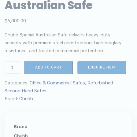
Australian Safe
$
6,000.00
Chubb Special Australian Safe delivers heavy-duty
security with premium steel construction, high burglary
resistance, and trusted commercial protection.
ADD TO CART
ENQUIRE NOW
Categories:
Office & Commercial Safes
,
Refurbished
Second Hand Safes
Brand:
Chubb
Brand
Chubb