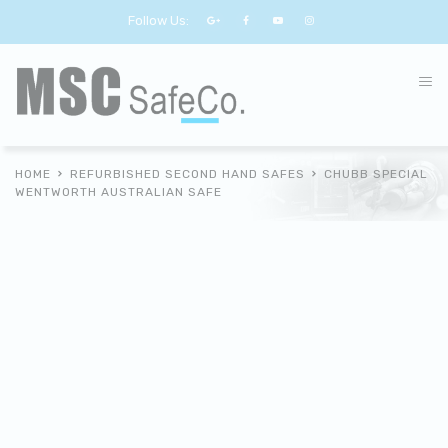
Follow Us:
HOME
REFURBISHED SECOND HAND SAFES
CHUBB SPECIAL
WENTWORTH AUSTRALIAN SAFE