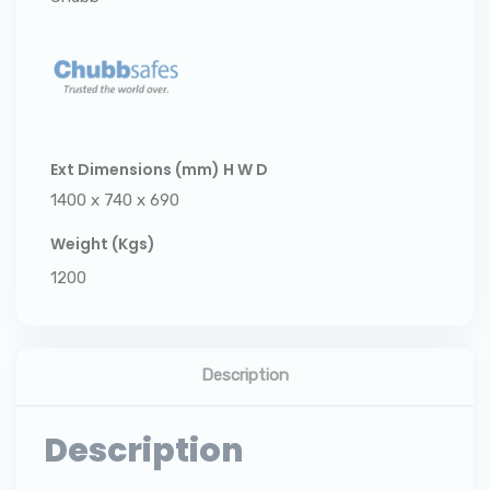
Ext Dimensions (mm) H W D
1400 x 740 x 690
Weight (Kgs)
1200
Description
Description