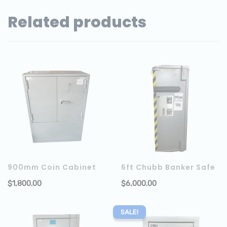
Related products
900mm Coin Cabinet
6ft Chubb Banker Safe
$
1,800.00
$
6,000.00
ADD TO CART
SALE!