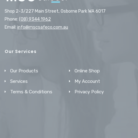
Shop 2-3/227 Main Street, Osborne Park WA 6017
Phone:
(08) 9344 1962
Email:
info@mscsafeco.com.au
Our Services
Our Products
Online Shop
Services
My Account
Terms & Conditions
Privacy Policy