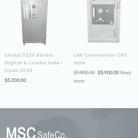
Chubb 5220 Banker
CMI Commander CR3
Digital & Combo Safe-
Safe
Code:2039
$
9,800.00
$
5,900.00
Read
$
5,000.00
ADD TO CART
more