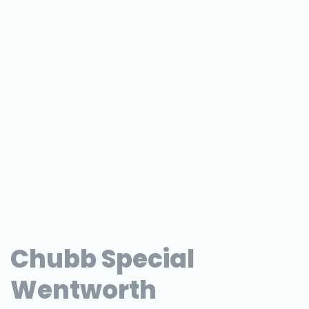
Chubb Special
Wentworth