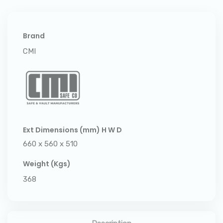
Brand
CMI
Ext Dimensions (mm) H W D
660 x 560 x 510
Weight (Kgs)
368