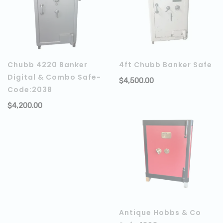
Chubb 4220 Banker
4ft Chubb Banker Safe
Digital & Combo Safe-
$
4,500.00
Code:2038
$
4,200.00
ADD TO CART
Antique Hobbs & Co