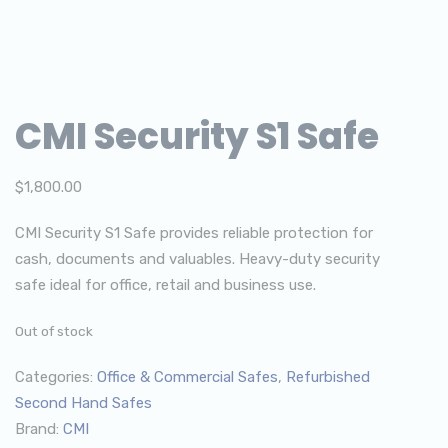
CMI Security S1 Safe
$
1,800.00
CMI Security S1 Safe provides reliable protection for
cash, documents and valuables. Heavy-duty security
safe ideal for office, retail and business use.
Out of stock
Categories:
Office & Commercial Safes
,
Refurbished
Second Hand Safes
Brand:
CMI