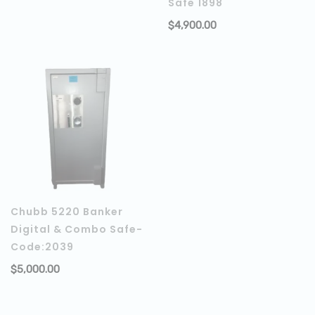
Safe 1898
$
4,900.00
Chubb 5220 Banker
Digital & Combo Safe-
Code:2039
$
5,000.00
ADD TO CART