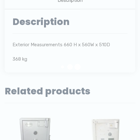
Description
Description
Exterior Measurements 660 H x 560W x 510D
368 kg
Related products