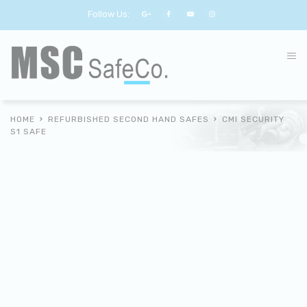
Follow Us:
HOME
REFURBISHED SECOND HAND SAFES
CMI SECURITY
S1 SAFE