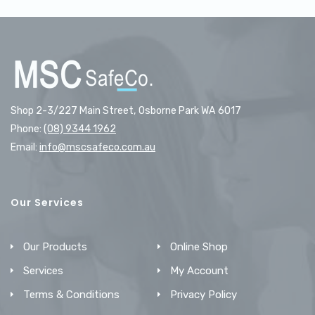
Shop 2-3/227 Main Street, Osborne Park WA 6017
Phone:
(08) 9344 1962
Email:
info@mscsafeco.com.au
Our Services
Our Products
Online Shop
Services
My Account
Terms & Conditions
Privacy Policy