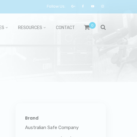
Follow Us:
0
ES
RESOURCES
CONTACT
Brand
Australian Safe Company