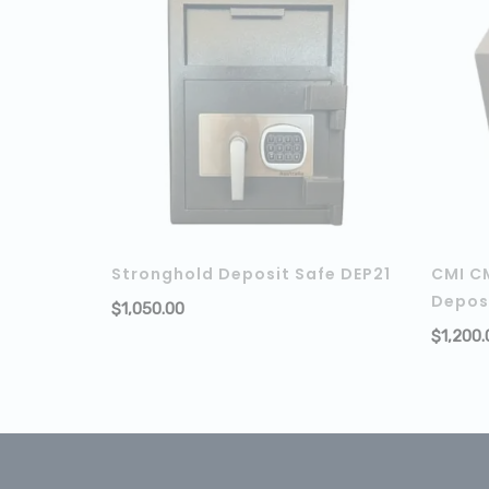
Stronghold Deposit Safe DEP21
CMI C
Depos
$
1,050.00
ADD TO
$
1,200.