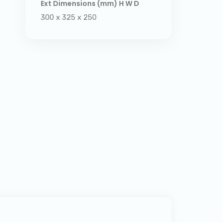
Ext Dimensions (mm) H W D
300 x 325 x 250