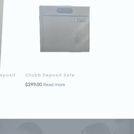
eposit
Chubb Deposit Safe
$
299.00
Read more
ADD TO CART