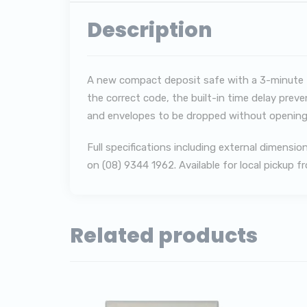
Description
A new compact deposit safe with a 3-minute ti
the correct code, the built-in time delay preve
and envelopes to be dropped without opening
F
ull specifications including external dimens
on (08) 9344 1962. Available for local pickup 
Related products