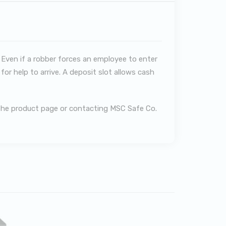
 Even if a robber forces an employee to enter
or help to arrive. A deposit slot allows cash
g the product page or contacting MSC Safe Co.