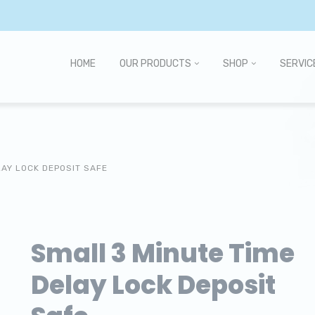
HOME
OUR PRODUCTS
SHOP
SERVIC
LAY LOCK DEPOSIT SAFE
Small 3 Minute Time
Delay Lock Deposit