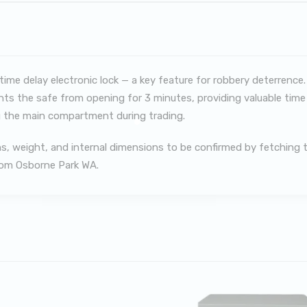
me delay electronic lock — a key feature for robbery deterrence.
nts the safe from opening for 3 minutes, providing valuable time f
 the main compartment during trading.
ions, weight, and internal dimensions to be confirmed by fetchin
from Osborne Park WA.