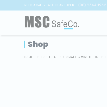
(08) 9344 1962
NEED A SAFE? TALK TO AN EXPERT
Shop
HOME
DEPOSIT SAFES
SMALL 3 MINUTE TIME DE