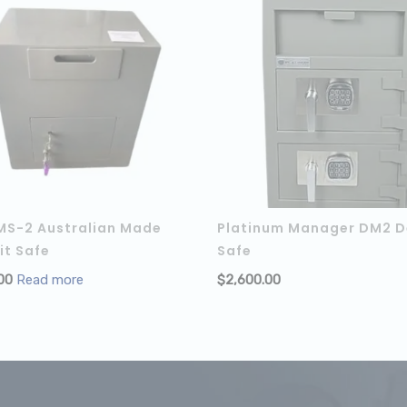
MS-2 Australian Made
Platinum Manager DM2 D
it Safe
Safe
 CART
00
Read more
$
2,600.00