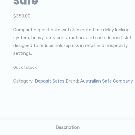
Safe
$
350.00
Compact deposit safe with 3-minute time delay locking
system, heavy-duty construction, and cash deposit slot
designed to reduce hold-up risk in retail and hospitality
settings.
Out of stock
Category:
Deposit Safes
Brand:
Australian Safe Company
Description