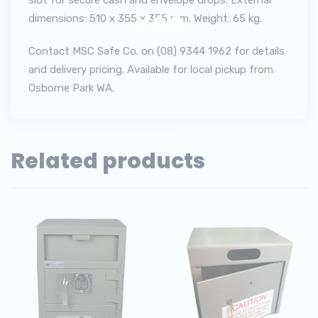
slot for secure cash and envelope drops. External
dimensions: 510 x 355 x 355 mm. Weight: 65 kg.
C
ontact MSC Safe Co. on (08) 9344 1962 for details
and delivery pricing. Available for local pickup from
Osborne Park WA.
Related products