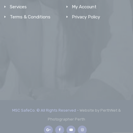
Services
My Account
Terms & Conditions
Privacy Policy
MSC SafeCo. © All Rights Reserved -
Website by PerthNet &
Photographer Perth