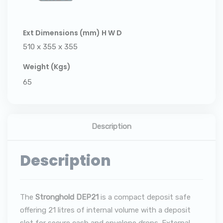
Ext Dimensions (mm) H W D
510 x 355 x 355
Weight (Kgs)
65
Description
Description
The
Stronghold DEP21
is a compact deposit safe
offering 21 litres of internal volume with a deposit