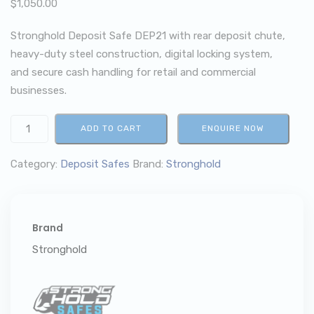
$
1,050.00
Stronghold Deposit Safe DEP21 with rear deposit chute,
heavy-duty steel construction, digital locking system,
and secure cash handling for retail and commercial
businesses.
ADD TO CART
ENQUIRE NOW
Category:
Deposit Safes
Brand:
Stronghold
Brand
Stronghold