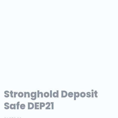
Stronghold Deposit
Safe DEP21