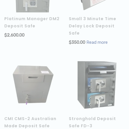
Platinum Manager DM2
Small 3 Minute Time
Deposit Safe
Delay Lock Deposit
Safe
$
2,600.00
ADD TO CART
$
350.00
Read more
CMI CMS-2 Australian
Stronghold Deposit
Made Deposit Safe
Safe FD-3