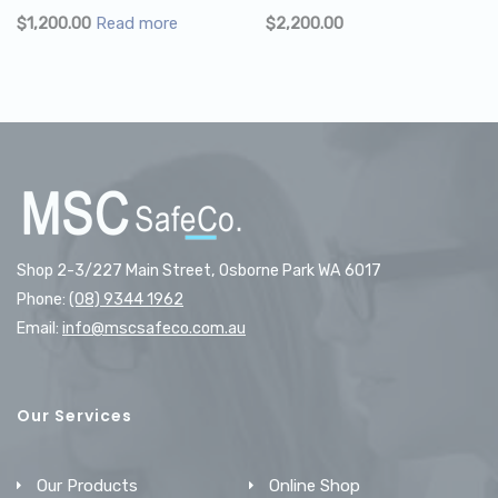
$
1,200.00
Read more
$
2,200.00
Shop 2-3/227 Main Street, Osborne Park WA 6017
Phone:
(08) 9344 1962
Email:
info@mscsafeco.com.au
Our Services
Our Products
Online Shop