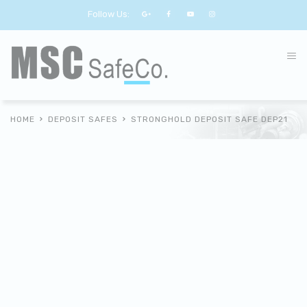
Follow Us:
HOME
DEPOSIT SAFES
STRONGHOLD DEPOSIT SAFE DEP21