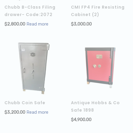
Chubb B-Class Filing
CMI FP4 Fire Resisting
drawer- Code:2072
Cabinet (2)
$
2,800.00
Read more
$
3,000.00
Chubb Coin Safe
Antique Hobbs & Co
Safe 1898
$
3,200.00
Read more
$
4,900.00