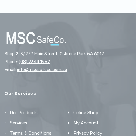
Shop 2-3/227 Main Street, Osborne Park WA 6017
Phone:
(08) 9344 1962
Email:
info@mscsafeco.com.au
Our Services
Our Products
Online Shop
Services
My Account
Terms & Conditions
Privacy Policy