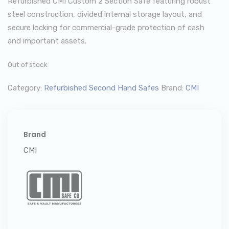
Refurbished CMI Custom 2 Section Safe featuring robust
steel construction, divided internal storage layout, and
secure locking for commercial-grade protection of cash
and important assets.
Out of stock
Category:
Refurbished Second Hand Safes
Brand:
CMI
Brand
CMI