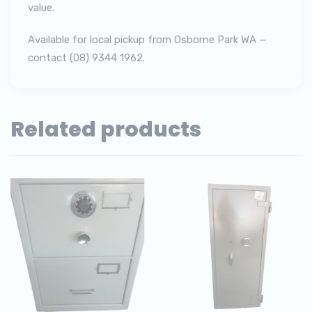
value.
Available for local pickup from Osborne Park WA —
contact (08) 9344 1962.
Related products