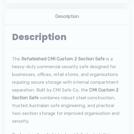
Description
Description
The
Refurbished CMI Custom 2 Section Safe
is a
heavy-duty commercial security safe designed for
businesses, offices, retail stores, and organisations
requiring secure storage with internal compartment
separation. Built by CMI Safe Co, the
CMI Custom 2
Section Safe
combines robust steel construction,
trusted Australian safe engineering, and practical
two-section storage for improved organisation and
security.