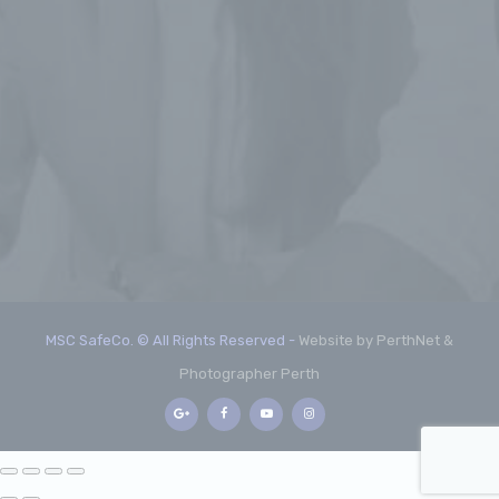
MSC SafeCo. © All Rights Reserved -
Website by PerthNet &
Photographer Perth