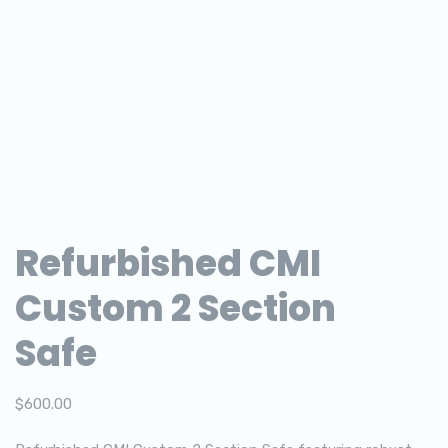
Refurbished CMI
Custom 2 Section
Safe
$
600.00