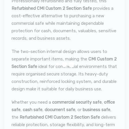
Professionally refurbished and fully tested, this
Refurbished CMI Custom 2 Section Safe
provides a
cost-effective alternative to purchasing a new
commercial safe while maintaining dependable
protection for cash, documents, valuables, sensitive
records, and business assets.
The two-section internal design allows users to
separate important items, making the
CMI Custom 2
Section Safe
ideal for commercial environments that
require organised secure storage. Its heavy-duty
construction, reinforced locking system, and durable
design make it suitable for daily business use.
Whether you need a
commercial security safe
,
office
safe
,
cash safe
,
document safe
, or
business safe
,
the
Refurbished CMI Custom 2 Section Safe
delivers
reliable protection, storage flexibility, and long-term