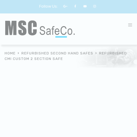
Follow Us:
HOME
REFURBISHED SECOND HAND SAFES
REFURBISHED
CMI CUSTOM 2 SECTION SAFE