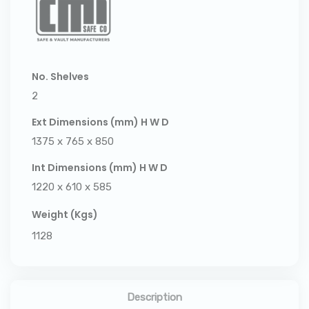
No. Shelves
2
Ext Dimensions (mm) H W D
1375 x 765 x 850
Int Dimensions (mm) H W D
1220 x 610 x 585
Weight (Kgs)
1128
Description