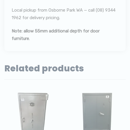
Local pickup from Osborne Park WA — call (08) 9344
1962 for delivery pricing.
Note: allow 55mm additional depth for door
furniture
.
Related products