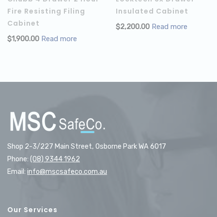
Fire Resisting Filing
Insulated Cabinet
Cabinet
$
2,200.00
Read more
$
1,900.00
Read more
Shop 2-3/227 Main Street, Osborne Park WA 6017
Phone:
(08) 9344 1962
Email:
info@mscsafeco.com.au
Our Services