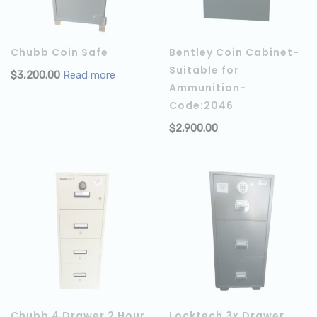
Chubb Coin Safe
Bentley Coin Cabinet-
Suitable for
$
3,200.00
Read more
Ammunition-
Code:2046
$
2,900.00
Chubb 4 Drawer 2 Hour
Locktech 3x Drawer