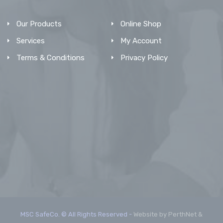
Our Products
Online Shop
Services
My Account
Terms & Conditions
Privacy Policy
MSC SafeCo. © All Rights Reserved -
Website by PerthNet &