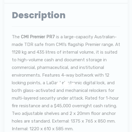
Description
The
CMI Premier PR7
is a large-capacity Australian-
made TDR safe from CMI’s flagship Premier range. At
1128 kg and 435 litres of internal volume, it is suited
to high-volume cash and document storage in
commercial, pharmaceutical, and institutional
environments. Features 4-way boltwork with 12
locking points, a LaGard electronic digital lock, and
both glass-activated and mechanical relockers for
multi-layered security under attack. Rated for 1-hour
fire resistance and a $45,000 overnight cash rating.
Two adjustable shelves and 2 x 20mm floor anchor
holes are standard. External: 1375 x 765 x 850 mm.
Internal: 1220 x 610 x 585 mm.