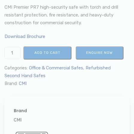
CMI Premier PR7 high-security safe with torch and drill
resistant protection, fire resistance, and heavy-duty
construction for commercial security.
Download Brochure
ADD TO CART
ENQUIRE NOW
Categories:
Office & Commercial Safes
,
Refurbished
Second Hand Safes
Brand:
CMI
Brand
CMI