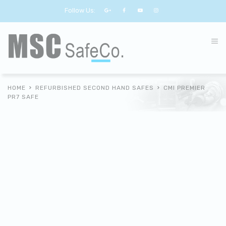
Follow Us:
HOME
REFURBISHED SECOND HAND SAFES
CMI PREMIER
PR7 SAFE