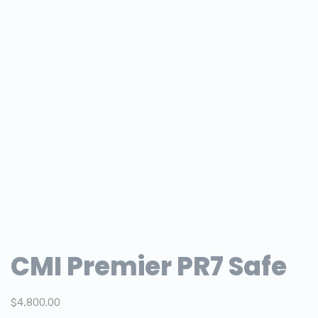
CMI Premier PR7 Safe
$
4,800.00