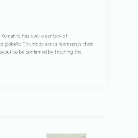
 Kumahira has over a century of
s globally. The Mode series represents their
 layout to be confirmed by fetching the