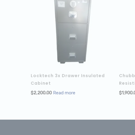
Locktech 3x Drawer Insulated
Chubb 
Cabinet
Resist
$
2,200.00
Read more
$
1,900.