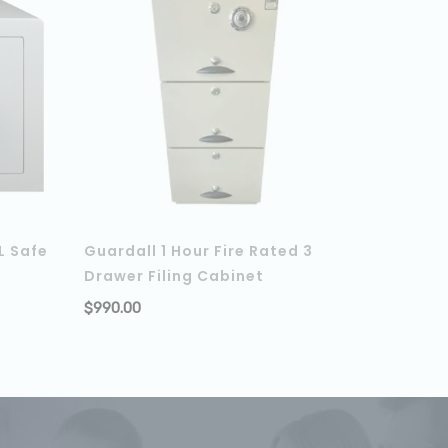
L Safe
Guardall 1 Hour Fire Rated 3
Drawer Filing Cabinet
ADD TO CART
$
990.00
ADD TO C