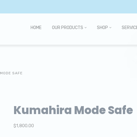
HOME
OUR PRODUCTS
SHOP
SERVIC
 MODE SAFE
Kumahira Mode Safe
$
1,800.00