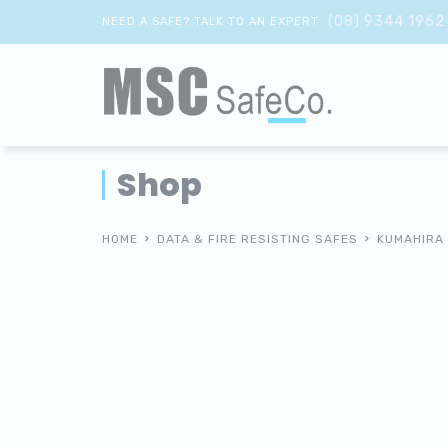
(08) 9344 1962
NEED A SAFE? TALK TO AN EXPERT
Shop
HOME
DATA & FIRE RESISTING SAFES
KUMAHIRA