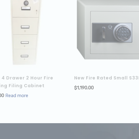
4 Drawer 2 Hour Fire
New Fire Rated Small S33
ing Filing Cabinet
$
1,190.00
00
Read more