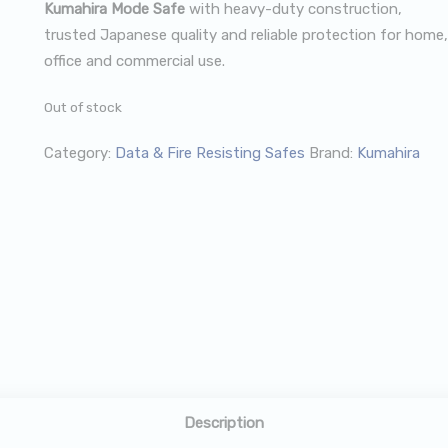
Kumahira Mode Safe
with heavy-duty construction,
trusted Japanese quality and reliable protection for home,
office and commercial use.
Out of stock
Category:
Data & Fire Resisting Safes
Brand:
Kumahira
Description