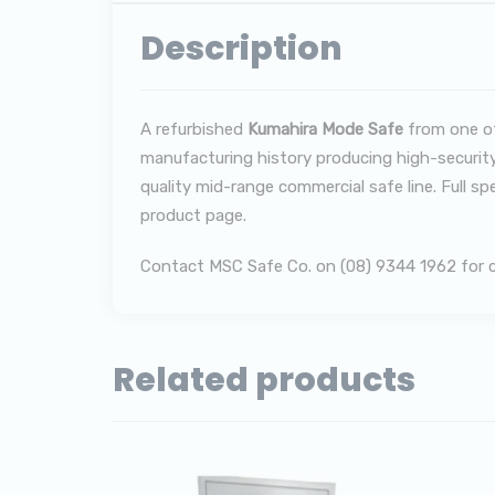
Description
A refurbished
Kumahira Mode Safe
from one of
manufacturing history producing high-security
quality mid-range commercial safe line. Full sp
product page.
Contact MSC Safe Co. on (08) 9344 1962 for cur
Related products