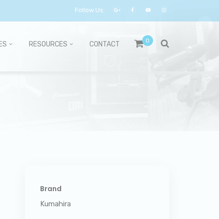
Follow Us:
0
ES
RESOURCES
CONTACT
Brand
Kumahira