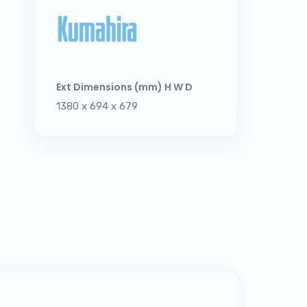
Ext Dimensions (mm) H W D
1380 x 694 x 679