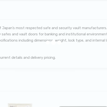
 Japan’s most respected safe and security vault manufacturers.
 safes and vault doors for banking and institutional environment
ecifications including dimensions, weight, lock type, and internal
rent details and delivery pricing.