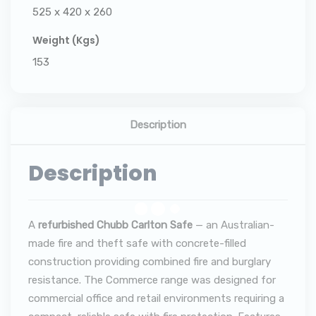
525 x 420 x 260
Weight (Kgs)
153
Description
Description
A
refurbished Chubb Carlton Safe
— an Australian-
made fire and theft safe with concrete-filled
construction providing combined fire and burglary
resistance. The Commerce range was designed for
commercial office and retail environments requiring a