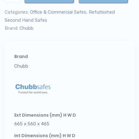
Categories:
Office & Commercial Safes
,
Refurbished
Second Hand Safes
Brand:
Chubb
Brand
Chubb
Ext Dimensions (mm) H W D
665 x 560 x 465
Int Dimensions (mm) H W D