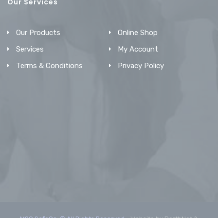
Our Services
Our Products
Online Shop
Services
My Account
Terms & Conditions
Privacy Policy