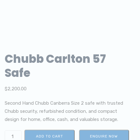
Chubb Carlton 57
Safe
$
2,200.00
Second Hand Chubb Canberra Size 2 safe with trusted
Chubb security, refurbished condition, and compact
design for home, office, cash, and valuables storage.
ADD TO CART
ENQUIRE NOW