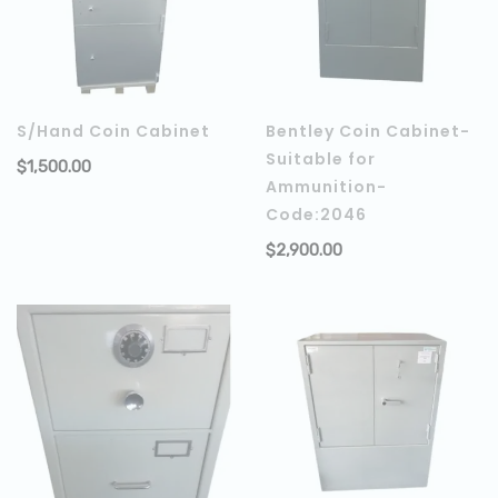
S/Hand Coin Cabinet
Bentley Coin Cabinet-
Suitable for
$
1,500.00
ADD TO CART
Ammunition-
Code:2046
$
2,900.00