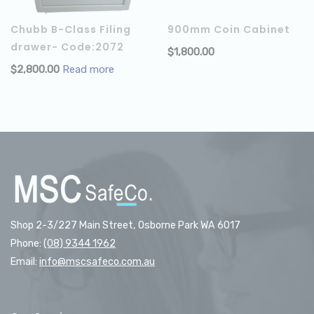
Chubb B-Class Filing
900mm Coin Cabinet
drawer- Code:2072
$
1,800.00
$
2,800.00
Read more
Shop 2-3/227 Main Street, Osborne Park WA 6017
Phone:
(08) 9344 1962
Email:
info@mscsafeco.com.au