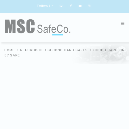
Follow Us:
HOME
REFURBISHED SECOND HAND SAFES
CHUBB CARLTON
57 SAFE