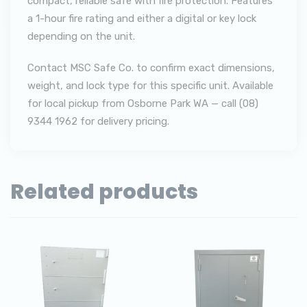
compact, reliable safe with fire protection. Features
a 1-hour fire rating and either a digital or key lock
depending on the unit.
Contact MSC Safe Co. to confirm exact dimensions,
weight, and lock type for this specific unit. Available
for local pickup from Osborne Park WA — call (08)
9344 1962 for delivery pricing.
Related products