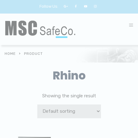
Follow Us:
HOME
PRODUCT
Rhino
Showing the single result