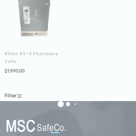
Rhino RS-4 Pharmacy
Safe
$
1,990.00
ADD TO CART
Filter