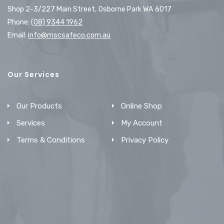
Shop 2-3/227 Main Street, Osborne Park WA 6017
Phone:
(08) 9344 1962
Email:
info@mscsafeco.com.au
Our Services
Our Products
Online Shop
Services
My Account
Terms & Conditions
Privacy Policy