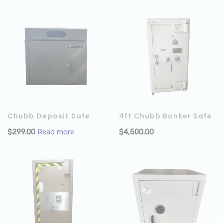
Chubb Deposit Safe
4ft Chubb Banker Safe
$
299.00
Read more
$
4,500.00