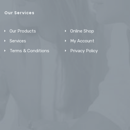
Our Services
Our Products
Online Shop
Services
My Account
Terms & Conditions
Privacy Policy