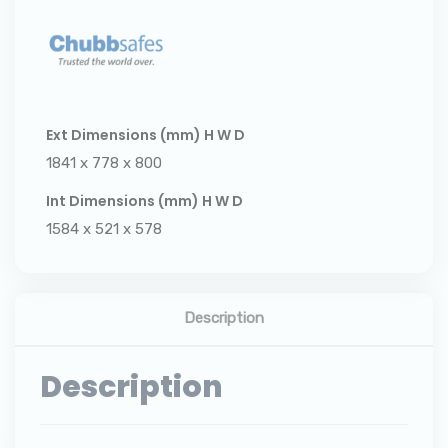
Ext Dimensions (mm) H W D
1841 x 778 x 800
Int Dimensions (mm) H W D
1584 x 521 x 578
Description
Description