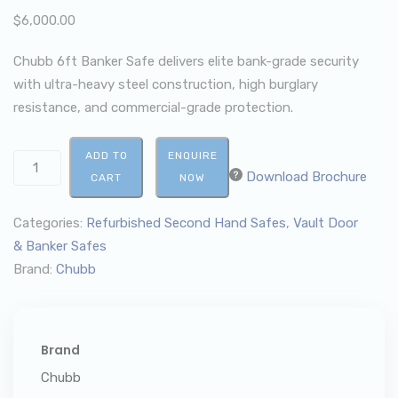
$
6,000.00
Chubb 6ft Banker Safe delivers elite bank-grade security
with ultra-heavy steel construction, high burglary
resistance, and commercial-grade protection.
ADD TO
ENQUIRE
Download Brochure
CART
NOW
Categories:
Refurbished Second Hand Safes
,
Vault Door
& Banker Safes
Brand:
Chubb
Brand
Chubb