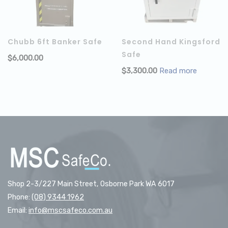
Chubb 6ft Banker Safe
Second Hand Kingsford
Safe
$
6,000.00
ADD TO CART
$
3,300.00
Read more
Shop 2-3/227 Main Street, Osborne Park WA 6017
Phone:
(08) 9344 1962
Email:
info@mscsafeco.com.au