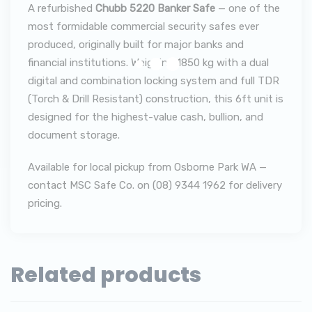
A refurbished
Chubb 5220 Banker Safe
— one of the
most formidable commercial security safes ever
produced, originally built for major banks and
financial institutions. Weighing 1850 kg with a dual
digital and combination locking system and full TDR
(Torch & Drill Resistant) construction, this 6ft unit is
designed for the highest-value cash, bullion, and
document storage.
Available for local pickup from Osborne Park WA —
contact MSC Safe Co. on (08) 9344 1962 for delivery
pricing.
Related products