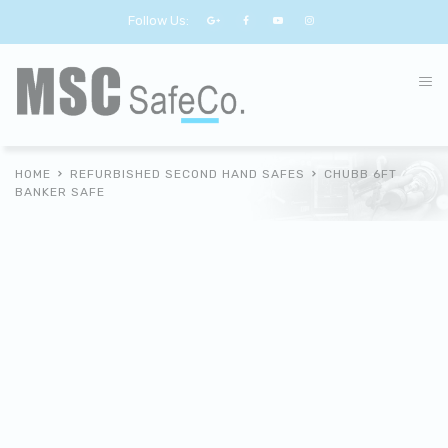
Follow Us:
HOME
REFURBISHED SECOND HAND SAFES
CHUBB 6FT
BANKER SAFE