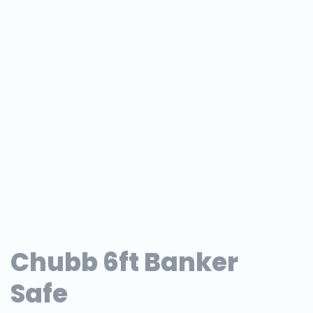
Chubb 6ft Banker
Safe