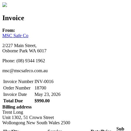
Invoice
From:
MSC Safe Co
2/227 Main Street,
Osborne Park WA 6017
Phone: (08) 9344 1962
msc@mscsafeco.com.au
Invoice Number
INV-0016
Order Number
18700
Invoice Date
May 23, 2026
Total Due
$990.00
Billing address
Trent Long
Unit 1302, 51 Crown Street
Wollongong New South Wales 2500
Sub