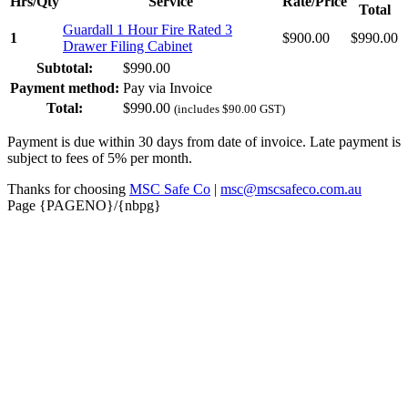
Hrs/Qty
Service
Rate/Price
Total
Guardall 1 Hour Fire Rated 3
1
$
900.00
$
990.00
Drawer Filing Cabinet
Subtotal:
$
990.00
Payment method:
Pay via Invoice
Total:
$
990.00
(includes
$
90.00
GST)
Payment is due within 30 days from date of invoice. Late payment is
subject to fees of 5% per month.
Thanks for choosing
MSC Safe Co
|
msc@mscsafeco.com.au
Page {PAGENO}/{nbpg}