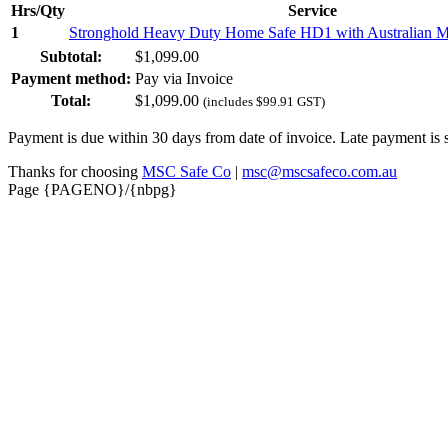
Hrs/Qty
Service
1
Stronghold Heavy Duty Home Safe HD1 with Australian M
Subtotal:
$
1,099.00
Payment method:
Pay via Invoice
Total:
$
1,099.00
(includes
$
99.91
GST)
Payment is due within 30 days from date of invoice. Late payment is 
Thanks for choosing
MSC Safe Co
|
msc@mscsafeco.com.au
Page {PAGENO}/{nbpg}