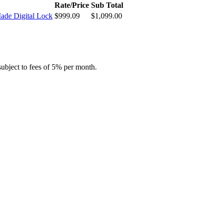
Rate/Price
Sub Total
ade Digital Lock
$
999.09
$
1,099.00
subject to fees of 5% per month.