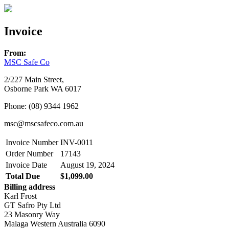
Invoice
From:
MSC Safe Co
2/227 Main Street,
Osborne Park WA 6017
Phone: (08) 9344 1962
msc@mscsafeco.com.au
Invoice Number
INV-0011
Order Number
17143
Invoice Date
August 19, 2024
Total Due
$1,099.00
Billing address
Karl Frost
GT Safro Pty Ltd
23 Masonry Way
Malaga Western Australia 6090