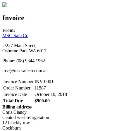
Invoice
From:
MSC Safe Co
2/227 Main Street,
Osborne Park WA 6017
Phone: (08) 9344 1962
msc@mscsafeco.com.au
Invoice Number
INV-0001
Order Number
11587
Invoice Date
October 10, 2018
Total Due
$900.00
Billing address
Chris Clancy
Central west refrigeration
12 blackly row
Cockburn