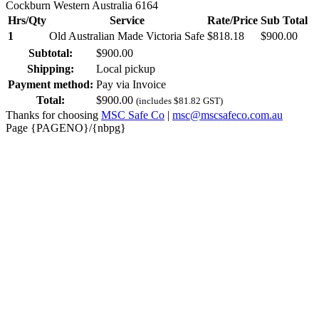
Cockburn Western Australia 6164
Hrs/Qty
Service
Rate/Price
Sub Total
1
Old Australian Made Victoria Safe
$
818.18
$
900.00
Subtotal:
$
900.00
Shipping:
Local pickup
Payment method:
Pay via Invoice
Total:
$
900.00
(includes
$
81.82
GST)
Thanks for choosing
MSC Safe Co
|
msc@mscsafeco.com.au
Page {PAGENO}/{nbpg}