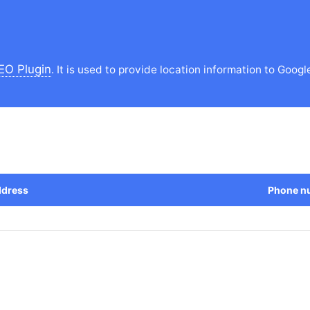
EO Plugin
. It is used to provide location information to Googl
dress
Phone n