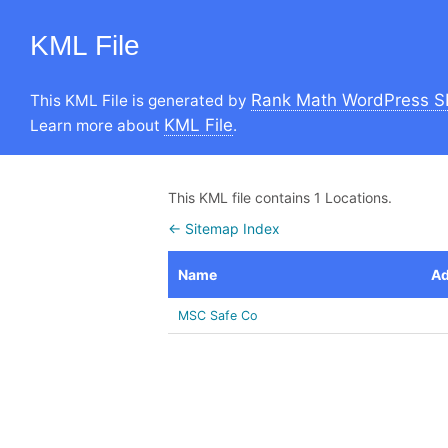
KML File
Rank Math WordPress S
This KML File is generated by
KML File
Learn more about
.
This KML file contains 1 Locations.
← Sitemap Index
Name
Ad
MSC Safe Co